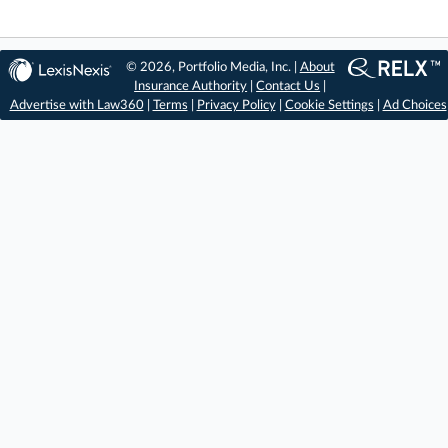
© 2026, Portfolio Media, Inc. |
About
Insurance Authority
|
Contact Us
|
Advertise with Law360
|
Terms
|
Privacy Policy
|
Cookie Settings
|
Ad Choices