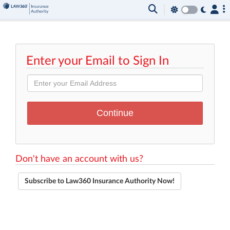
Enter your Email to Sign In
Don't have an account with us?
Subscribe to Law360 Insurance Authority Now!