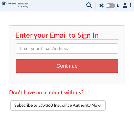
Enter your Email to Sign In
Don't have an account with us?
Subscribe to Law360 Insurance Authority Now!