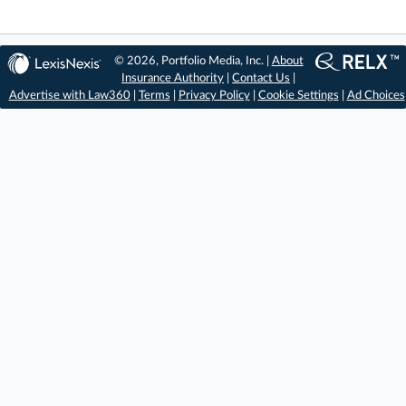
© 2026, Portfolio Media, Inc. |
About
Insurance Authority
|
Contact Us
|
Advertise with Law360
|
Terms
|
Privacy Policy
|
Cookie Settings
|
Ad Choices