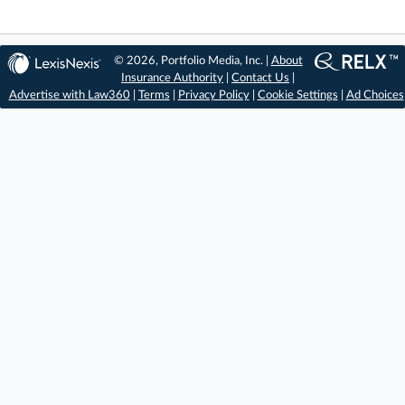
© 2026, Portfolio Media, Inc. |
About
Insurance Authority
|
Contact Us
|
Advertise with Law360
|
Terms
|
Privacy Policy
|
Cookie Settings
|
Ad Choices