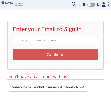
Enter your Email to Sign In
Don't have an account with us?
Subscribe to Law360 Insurance Authority Now!