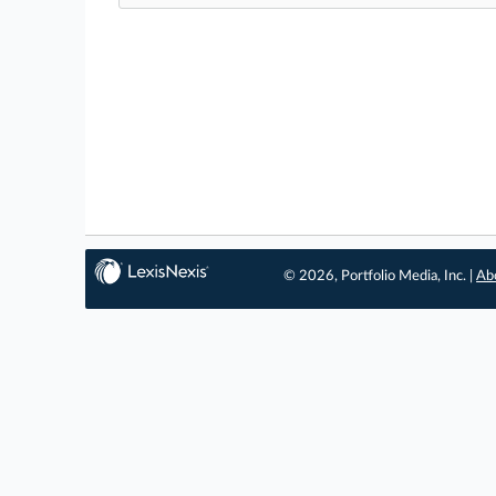
© 2026, Portfolio Media, Inc. |
Ab