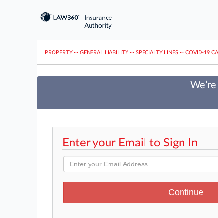
PROPERTY
···
GENERAL LIABILITY
···
SPECIALTY LINES
···
COVID-19 C
We’re 
Enter your Email to Sign In