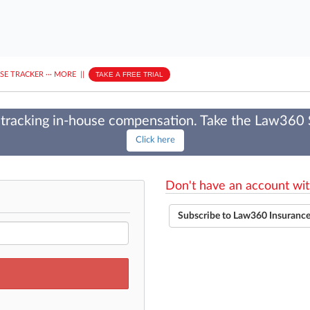
ASE TRACKER
···
MORE
||
TAKE A FREE TRIAL
tracking in-house compensation. Take the Law360
Click here
Don't have an account wit
Subscribe to Law360 Insuranc