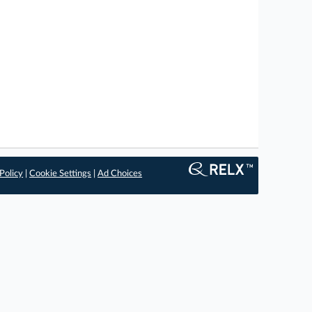
Policy
|
Cookie Settings
|
Ad Choices