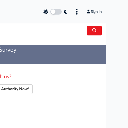
Sign In
 Survey
h us?
e Authority Now!