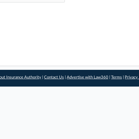
out Insurance Authority
|
Contact Us
|
Advertise with Law360
|
Terms
|
Privacy 