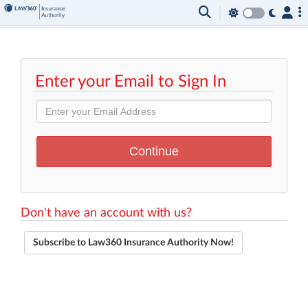
Enter your Email to Sign In
Don't have an account with us?
Subscribe to Law360 Insurance Authority Now!