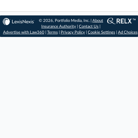
© 2026, Portfolio Media, Inc. |
About
Insurance Authority
|
Contact Us
|
Advertise with Law360
|
Terms
|
Privacy Policy
|
Cookie Settings
|
Ad Choices