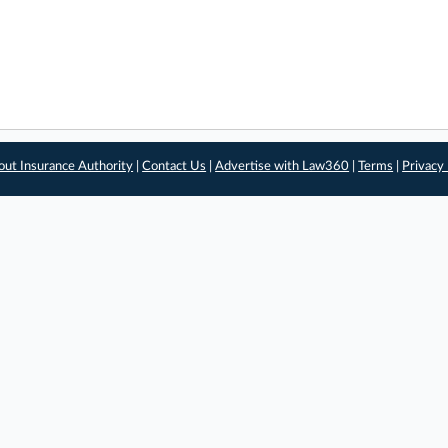
out Insurance Authority
|
Contact Us
|
Advertise with Law360
|
Terms
|
Privacy 