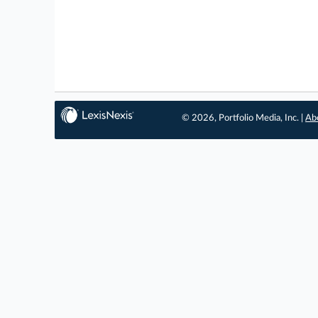
© 2026, Portfolio Media, Inc. |
Ab