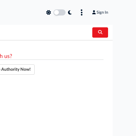
Sign In
h us?
e Authority Now!