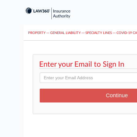
PROPERTY
···
GENERAL LIABILITY
···
SPECIALTY LINES
···
COVID-19 C
Enter your Email to Sign In