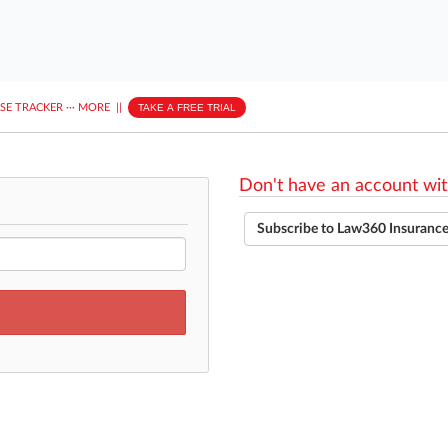
ASE TRACKER
···
MORE
||
TAKE A FREE TRIAL
Don't have an account wit
Subscribe to Law360 Insuranc