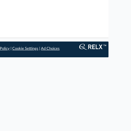
Policy
|
Cookie Settings
|
Ad Choices