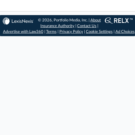
© 2026, Portfolio Media, Inc. |
About
Insurance Authority
|
Contact Us
|
Advertise with Law360
|
Terms
|
Privacy Policy
|
Cookie Settings
|
Ad Choices