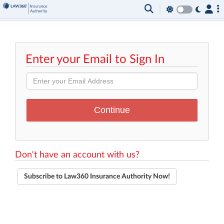
Enter your Email to Sign In
Don't have an account with us?
Subscribe to Law360 Insurance Authority Now!