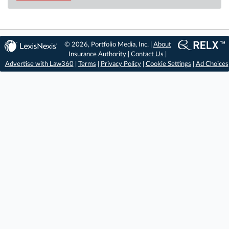
© 2026, Portfolio Media, Inc. |
About
Insurance Authority
|
Contact Us
|
Advertise with Law360
|
Terms
|
Privacy Policy
|
Cookie Settings
|
Ad Choices