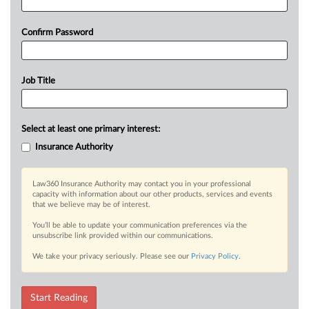
Confirm Password
Job Title
Select at least one primary interest:
Insurance Authority
Law360 Insurance Authority may contact you in your professional
capacity with information about our other products, services and events
that we believe may be of interest.
You’ll be able to update your communication preferences via the
unsubscribe link provided within our communications.
We take your privacy seriously. Please see our
Privacy Policy
.
Start Reading