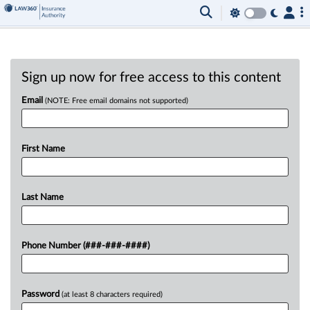
Sign up now for free access to this content
Email
(NOTE: Free email domains not supported)
First Name
Last Name
Phone Number (###-###-####)
Password
(at least 8 characters required)