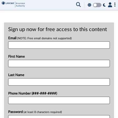
Sign up now for free access to this content
Email
(NOTE: Free email domains not supported)
First Name
Last Name
Phone Number (###-###-####)
Password
(at least 8 characters required)