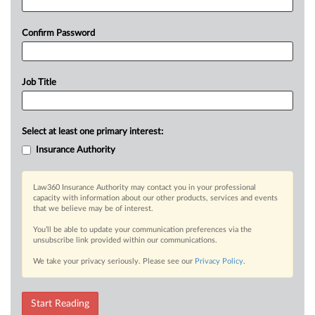
Confirm Password
Job Title
Select at least one primary interest:
Insurance Authority
Law360 Insurance Authority may contact you in your professional
capacity with information about our other products, services and events
that we believe may be of interest.
You’ll be able to update your communication preferences via the
unsubscribe link provided within our communications.
We take your privacy seriously. Please see our
Privacy Policy
.
Start Reading