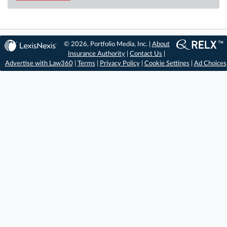
© 2026, Portfolio Media, Inc. |
About
Insurance Authority
|
Contact Us
|
Advertise with Law360
|
Terms
|
Privacy Policy
|
Cookie Settings
|
Ad Choices