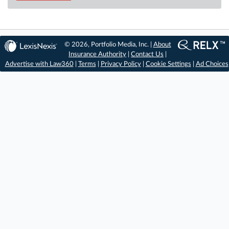
© 2026, Portfolio Media, Inc. |
About
Insurance Authority
|
Contact Us
|
Advertise with Law360
|
Terms
|
Privacy Policy
|
Cookie Settings
|
Ad Choices