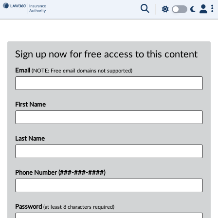
Sign up now for free access to this content
Email
(NOTE: Free email domains not supported)
First Name
Last Name
Phone Number (###-###-####)
Password
(at least 8 characters required)