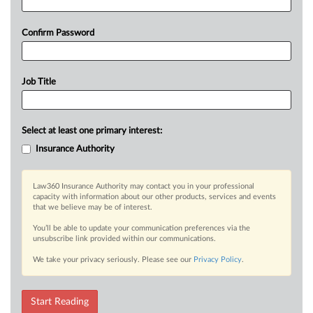
Confirm Password
Job Title
Select at least one primary interest:
Insurance Authority
Law360 Insurance Authority may contact you in your professional
capacity with information about our other products, services and events
that we believe may be of interest.
You’ll be able to update your communication preferences via the
unsubscribe link provided within our communications.
We take your privacy seriously. Please see our
Privacy Policy
.
Start Reading