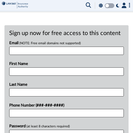
Sign up now for free access to this content
Email
(NOTE: Free email domains not supported)
First Name
Last Name
Phone Number (###-###-####)
Password
(at least 8 characters required)