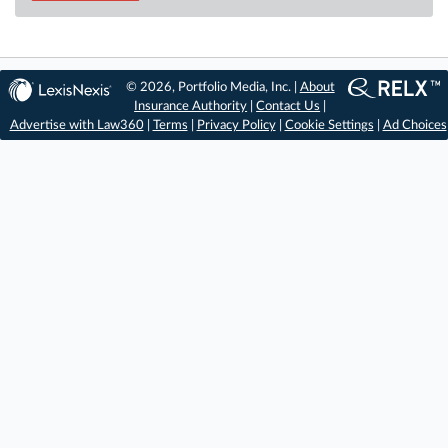
© 2026, Portfolio Media, Inc. |
About
Insurance Authority
|
Contact Us
|
Advertise with Law360
|
Terms
|
Privacy Policy
|
Cookie Settings
|
Ad Choices