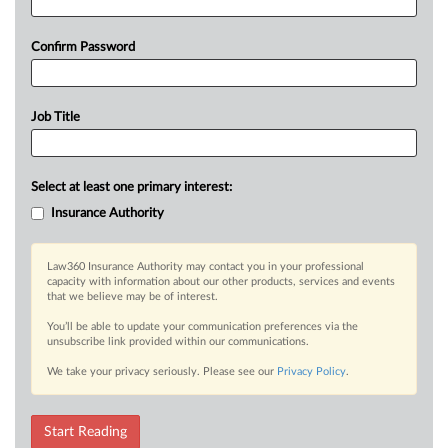
Confirm Password
Job Title
Select at least one primary interest:
Insurance Authority
Law360 Insurance Authority may contact you in your professional
capacity with information about our other products, services and events
that we believe may be of interest.
You’ll be able to update your communication preferences via the
unsubscribe link provided within our communications.
We take your privacy seriously. Please see our
Privacy Policy
.
Start Reading