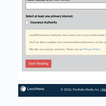
Select at least one primary interest:
Insurance Authority
Law360 Insurance Authority may contact you in your professional c
You’ll be able to update your communication preferences via the u
We take your privacy seriously. Please see our
Privacy Policy
.
Start Reading
© 2026, Portfolio Media, Inc. |
Ab