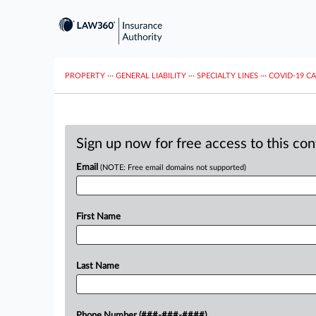
PROPERTY
···
GENERAL LIABILITY
···
SPECIALTY LINES
···
COVID-19 C
Sign up now for free access to this co
Email
(NOTE: Free email domains not supported)
First Name
Last Name
Phone Number (###-###-####)