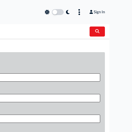
Sign In