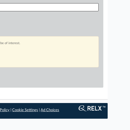
be of interest.
Policy
|
Cookie Settings
|
Ad Choices