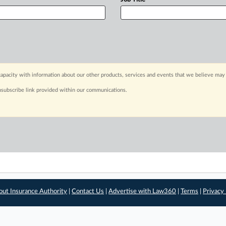
apacity with information about our other products, services and events that we believe may 
nsubscribe link provided within our communications.
out Insurance Authority
|
Contact Us
|
Advertise with Law360
|
Terms
|
Privacy 