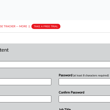
ASE TRACKER
···
MORE
||
TAKE A FREE TRIAL
ntent
Password
(at least 8 characters required)
Confirm Password
Job Title