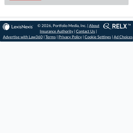
© 2026, Portfolio Media, Inc. |
About
Insurance Authority
|
Contact Us
|
Advertise with Law360
|
Terms
|
Privacy Policy
|
Cookie Settings
|
Ad Choices