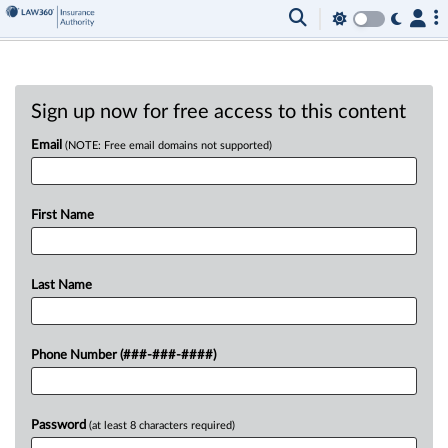
Sign up now for free access to this content
Email
(NOTE: Free email domains not supported)
First Name
Last Name
Phone Number (###-###-####)
Password
(at least 8 characters required)