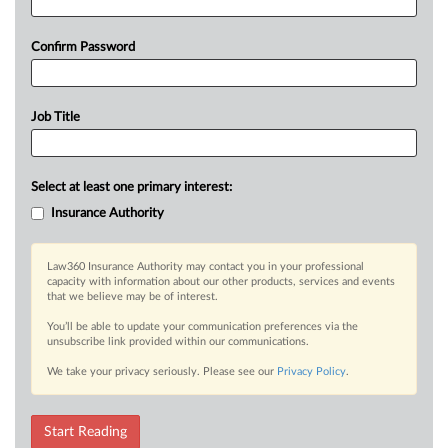
Confirm Password
Job Title
Select at least one primary interest:
Insurance Authority
Law360 Insurance Authority may contact you in your professional
capacity with information about our other products, services and events
that we believe may be of interest.
You’ll be able to update your communication preferences via the
unsubscribe link provided within our communications.
We take your privacy seriously. Please see our
Privacy Policy
.
Start Reading