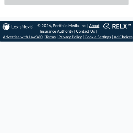
© 2026, Portfolio Media, Inc. |
About
Insurance Authority
|
Contact Us
|
Advertise with Law360
|
Terms
|
Privacy Policy
|
Cookie Settings
|
Ad Choices