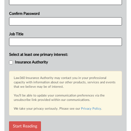
Confirm Password
Job Title
Select at least one primary interest:
Insurance Authority
Law360 Insurance Authority may contact you in your professional
capacity with information about our other products, services and events
that we believe may be of interest.
You’ll be able to update your communication preferences via the
unsubscribe link provided within our communications.
We take your privacy seriously. Please see our
Privacy Policy
.
Start Reading