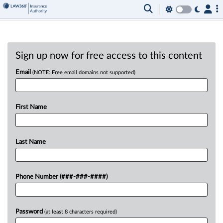
Sign up now for free access to this content
Email
(NOTE: Free email domains not supported)
First Name
Last Name
Phone Number (###-###-####)
Password
(at least 8 characters required)