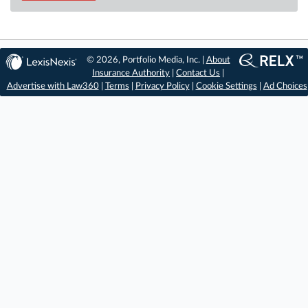
© 2026, Portfolio Media, Inc. |
About
Insurance Authority
|
Contact Us
|
Advertise with Law360
|
Terms
|
Privacy Policy
|
Cookie Settings
|
Ad Choices