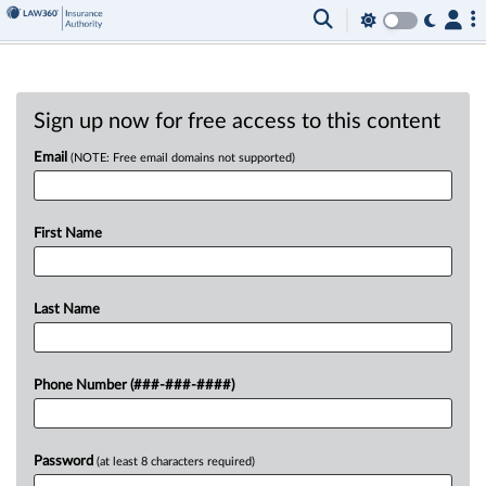
Sign up now for free access to this content
Email
(NOTE: Free email domains not supported)
First Name
Last Name
Phone Number (###-###-####)
Password
(at least 8 characters required)