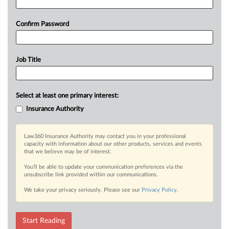
Confirm Password
Job Title
Select at least one primary interest:
Insurance Authority
Law360 Insurance Authority may contact you in your professional
capacity with information about our other products, services and events
that we believe may be of interest.
You’ll be able to update your communication preferences via the
unsubscribe link provided within our communications.
We take your privacy seriously. Please see our
Privacy Policy
.
Start Reading