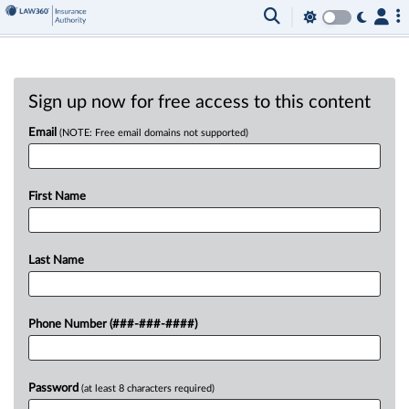
Sign up now for free access to this content
Email
(NOTE: Free email domains not supported)
First Name
Last Name
Phone Number (###-###-####)
Password
(at least 8 characters required)