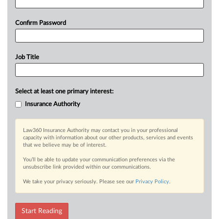
Confirm Password
Job Title
Select at least one primary interest:
Insurance Authority
Law360 Insurance Authority may contact you in your professional
capacity with information about our other products, services and events
that we believe may be of interest.
You’ll be able to update your communication preferences via the
unsubscribe link provided within our communications.
We take your privacy seriously. Please see our
Privacy Policy
.
Start Reading