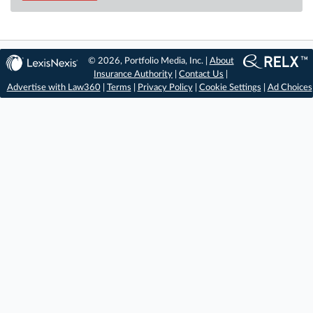
© 2026, Portfolio Media, Inc. |
About
Insurance Authority
|
Contact Us
|
Advertise with Law360
|
Terms
|
Privacy Policy
|
Cookie Settings
|
Ad Choices