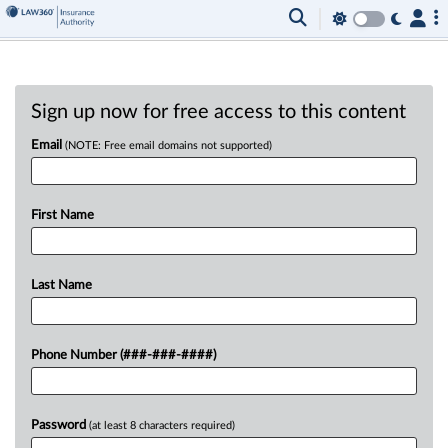
Sign up now for free access to this content
Email
(NOTE: Free email domains not supported)
First Name
Last Name
Phone Number (###-###-####)
Password
(at least 8 characters required)