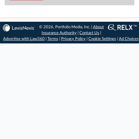
© 2026, Portfolio Media, Inc. |
About
Insurance Authority
|
Contact Us
|
Advertise with Law360
|
Terms
|
Privacy Policy
|
Cookie Settings
|
Ad Choices