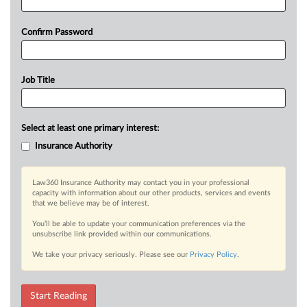
Confirm Password
Job Title
Select at least one primary interest:
Insurance Authority
Law360 Insurance Authority may contact you in your professional
capacity with information about our other products, services and events
that we believe may be of interest.
You’ll be able to update your communication preferences via the
unsubscribe link provided within our communications.
We take your privacy seriously. Please see our
Privacy Policy
.
Start Reading