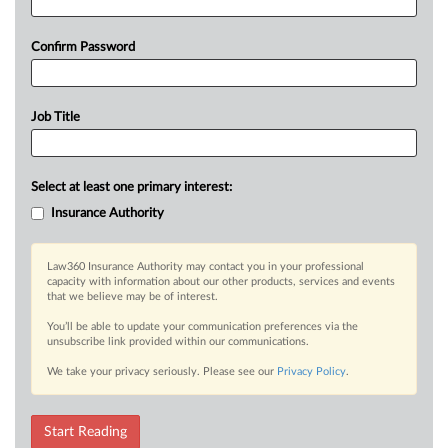
Confirm Password
Job Title
Select at least one primary interest:
Insurance Authority
Law360 Insurance Authority may contact you in your professional
capacity with information about our other products, services and events
that we believe may be of interest.
You’ll be able to update your communication preferences via the
unsubscribe link provided within our communications.
We take your privacy seriously. Please see our
Privacy Policy
.
Start Reading