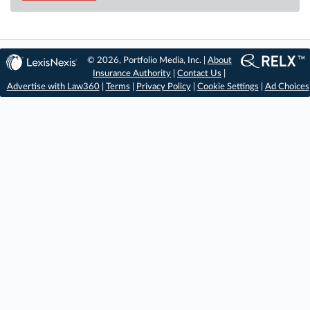
© 2026, Portfolio Media, Inc. |
About
Insurance Authority
|
Contact Us
|
Advertise with Law360
|
Terms
|
Privacy Policy
|
Cookie Settings
|
Ad Choices