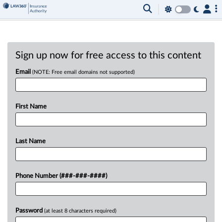
Sign up now for free access to this content
Email
(NOTE: Free email domains not supported)
First Name
Last Name
Phone Number (###-###-####)
Password
(at least 8 characters required)