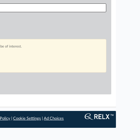
be of interest.
Policy
|
Cookie Settings
|
Ad Choices