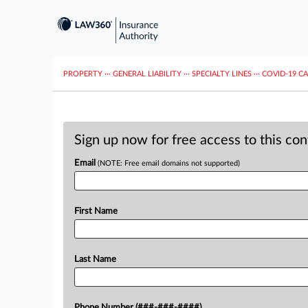
PROPERTY
···
GENERAL LIABILITY
···
SPECIALTY LINES
···
COVID-19 C
Sign up now for free access to this co
Email
(NOTE: Free email domains not supported)
First Name
Last Name
Phone Number (###-###-####)