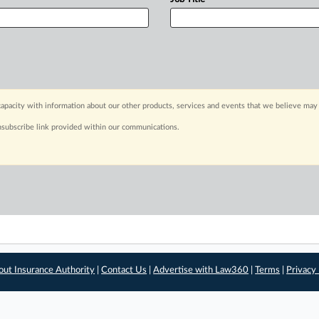
apacity with information about our other products, services and events that we believe may 
nsubscribe link provided within our communications.
out Insurance Authority
|
Contact Us
|
Advertise with Law360
|
Terms
|
Privacy 