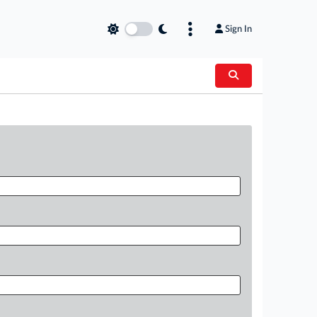
Sign In