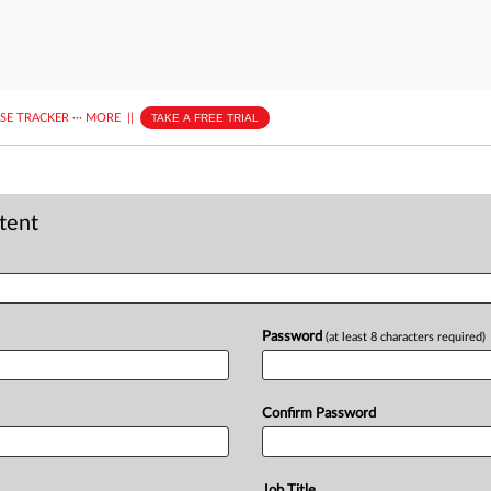
ASE TRACKER
···
MORE
||
TAKE A FREE TRIAL
ntent
Password
(at least 8 characters required)
Confirm Password
Job Title