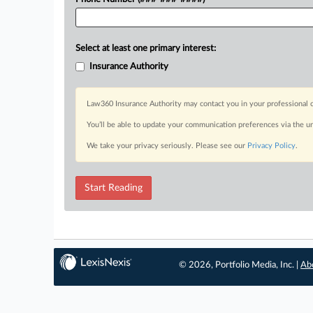
Select at least one primary interest:
Insurance Authority
Law360 Insurance Authority may contact you in your professional c
You’ll be able to update your communication preferences via the u
We take your privacy seriously. Please see our
Privacy Policy
.
Start Reading
© 2026, Portfolio Media, Inc. |
Ab