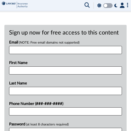
Sign up now for free access to this content
Email
(NOTE: Free email domains not supported)
First Name
Last Name
Phone Number (###-###-####)
Password
(at least 8 characters required)