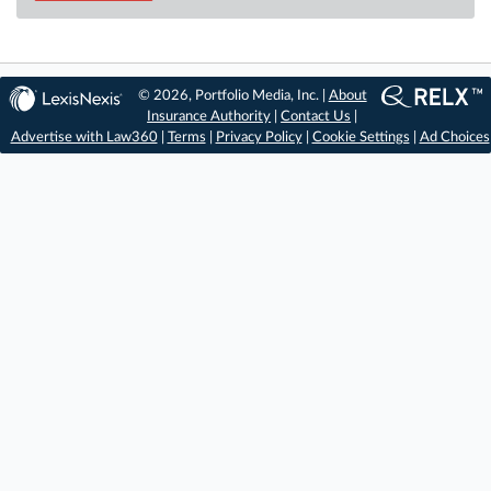
© 2026, Portfolio Media, Inc. |
About
Insurance Authority
|
Contact Us
|
Advertise with Law360
|
Terms
|
Privacy Policy
|
Cookie Settings
|
Ad Choices