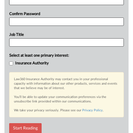
Confirm Password
Job Title
Select at least one primary interest:
Insurance Authority
Law360 Insurance Authority may contact you in your professional
capacity with information about our other products, services and events
that we believe may be of interest.
You’ll be able to update your communication preferences via the
unsubscribe link provided within our communications.
We take your privacy seriously. Please see our
Privacy Policy
.
Start Reading