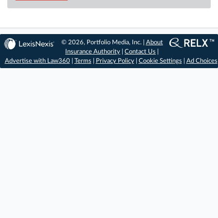
© 2026, Portfolio Media, Inc. |
About
Insurance Authority
|
Contact Us
|
Advertise with Law360
|
Terms
|
Privacy Policy
|
Cookie Settings
|
Ad Choices