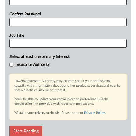
Confirm Password
Job Title
Select at least one primary interest:
Insurance Authority
Law360 Insurance Authority may contact you in your professional
capacity with information about our other products, services and events
that we believe may be of interest.
You’ll be able to update your communication preferences via the
unsubscribe link provided within our communications.
We take your privacy seriously. Please see our
Privacy Policy
.
Start Reading