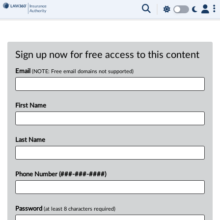
Sign up now for free access to this content
Email
(NOTE: Free email domains not supported)
First Name
Last Name
Phone Number (###-###-####)
Password
(at least 8 characters required)