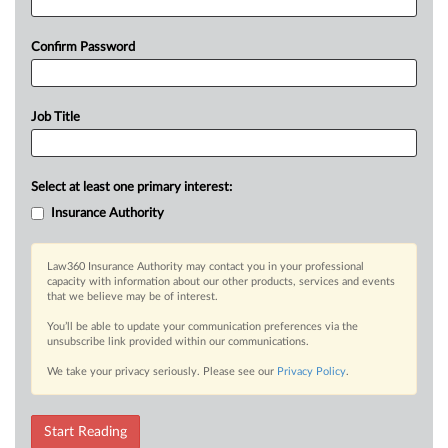
Confirm Password
Job Title
Select at least one primary interest:
Insurance Authority
Law360 Insurance Authority may contact you in your professional
capacity with information about our other products, services and events
that we believe may be of interest.
You’ll be able to update your communication preferences via the
unsubscribe link provided within our communications.
We take your privacy seriously. Please see our
Privacy Policy
.
Start Reading