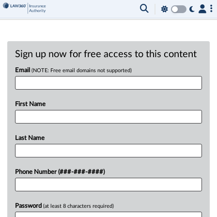
Sign up now for free access to this content
Email
(NOTE: Free email domains not supported)
First Name
Last Name
Phone Number (###-###-####)
Password
(at least 8 characters required)