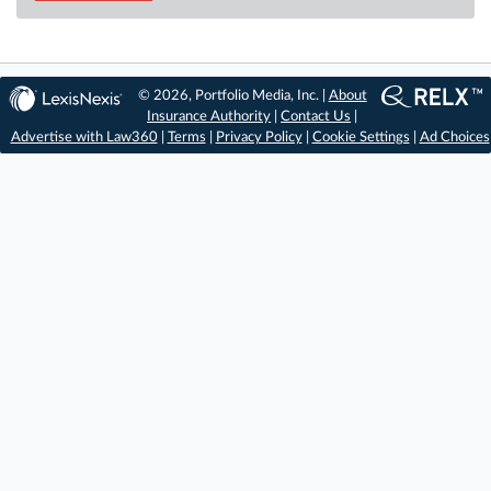
© 2026, Portfolio Media, Inc. |
About
Insurance Authority
|
Contact Us
|
Advertise with Law360
|
Terms
|
Privacy Policy
|
Cookie Settings
|
Ad Choices