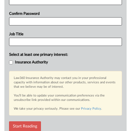
Confirm Password
Job Title
Select at least one primary interest:
Insurance Authority
Law360 Insurance Authority may contact you in your professional
capacity with information about our other products, services and events
that we believe may be of interest.
You’ll be able to update your communication preferences via the
unsubscribe link provided within our communications.
We take your privacy seriously. Please see our
Privacy Policy
.
Start Reading