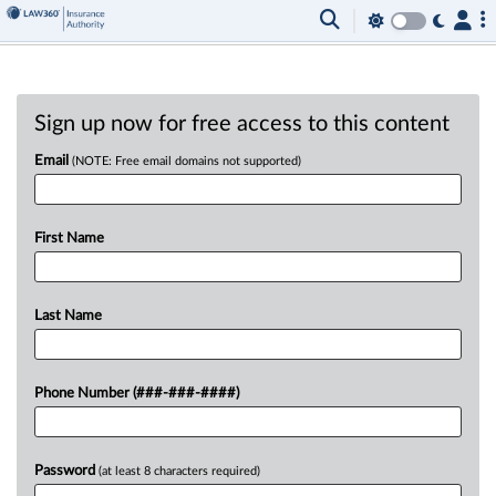
Sign up now for free access to this content
Email
(NOTE: Free email domains not supported)
First Name
Last Name
Phone Number (###-###-####)
Password
(at least 8 characters required)