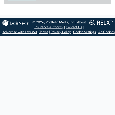
© 2026, Portfolio Media, Inc. |
About
Insurance Authority
|
Contact Us
|
Advertise with Law360
|
Terms
|
Privacy Policy
|
Cookie Settings
|
Ad Choices