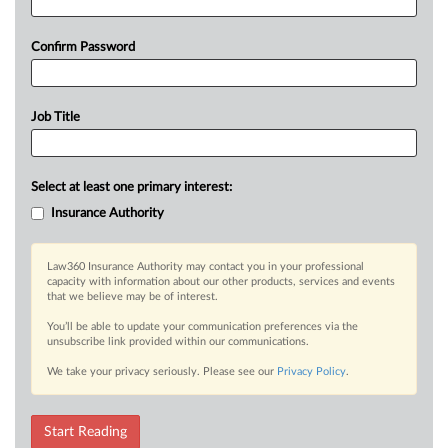
Confirm Password
Job Title
Select at least one primary interest:
Insurance Authority
Law360 Insurance Authority may contact you in your professional
capacity with information about our other products, services and events
that we believe may be of interest.
You’ll be able to update your communication preferences via the
unsubscribe link provided within our communications.
We take your privacy seriously. Please see our
Privacy Policy
.
Start Reading