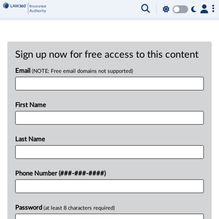
Sign up now for free access to this content
Email
(NOTE: Free email domains not supported)
First Name
Last Name
Phone Number (###-###-####)
Password
(at least 8 characters required)