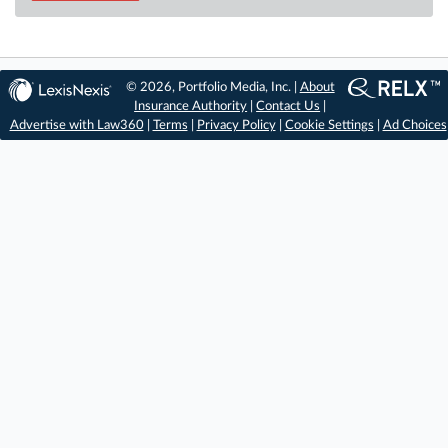
© 2026, Portfolio Media, Inc. |
About
Insurance Authority
|
Contact Us
|
Advertise with Law360
|
Terms
|
Privacy Policy
|
Cookie Settings
|
Ad Choices