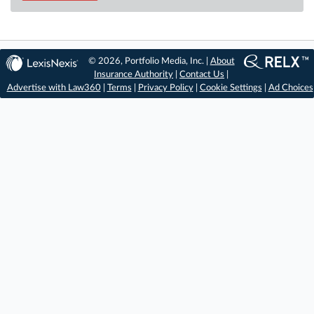
© 2026, Portfolio Media, Inc. |
About
Insurance Authority
|
Contact Us
|
Advertise with Law360
|
Terms
|
Privacy Policy
|
Cookie Settings
|
Ad Choices