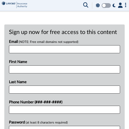
Sign up now for free access to this content
Email
(NOTE: Free email domains not supported)
First Name
Last Name
Phone Number (###-###-####)
Password
(at least 8 characters required)