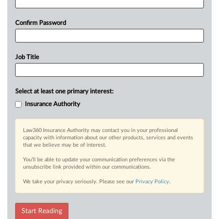
Confirm Password
Job Title
Select at least one primary interest:
Insurance Authority
Law360 Insurance Authority may contact you in your professional
capacity with information about our other products, services and events
that we believe may be of interest.
You’ll be able to update your communication preferences via the
unsubscribe link provided within our communications.
We take your privacy seriously. Please see our
Privacy Policy
.
Start Reading