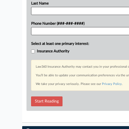
Last Name
Phone Number (###-###-####)
Select at least one primary interest:
Insurance Authority
Law360 Insurance Authority may contact you in your professional c
You’ll be able to update your communication preferences via the u
We take your privacy seriously. Please see our
Privacy Policy
.
Start Reading