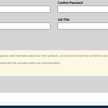
Confirm Password
Job Title
apacity with information about our other products, services and events that we believe may 
nsubscribe link provided within our communications.