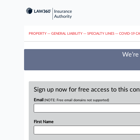
PROPERTY
···
GENERAL LIABILITY
···
SPECIALTY LINES
···
COVID-19 C
We’re 
Sign up now for free access to this co
Email
(NOTE: Free email domains not supported)
First Name