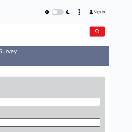
Sign In
 Survey