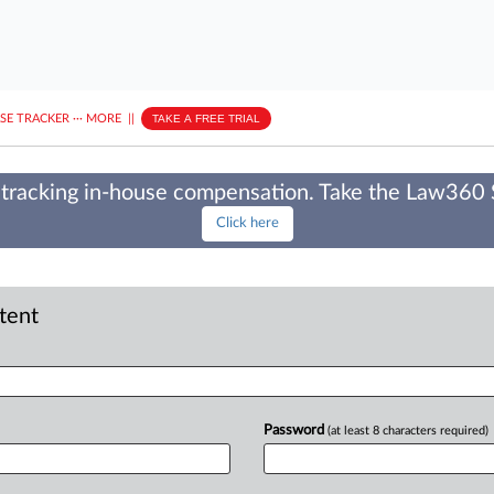
ASE TRACKER
···
MORE
||
TAKE A FREE TRIAL
tracking in-house compensation. Take the Law360
Click here
ntent
Password
(at least 8 characters required)