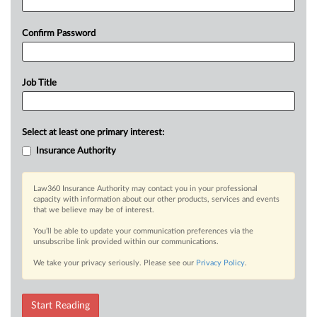
Confirm Password
Job Title
Select at least one primary interest:
Insurance Authority
Law360 Insurance Authority may contact you in your professional
capacity with information about our other products, services and events
that we believe may be of interest.
You’ll be able to update your communication preferences via the
unsubscribe link provided within our communications.
We take your privacy seriously. Please see our
Privacy Policy
.
Start Reading