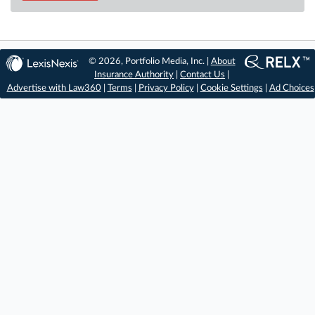
© 2026, Portfolio Media, Inc. |
About
Insurance Authority
|
Contact Us
|
Advertise with Law360
|
Terms
|
Privacy Policy
|
Cookie Settings
|
Ad Choices