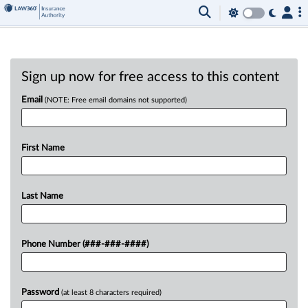
Sign up now for free access to this content
Email
(NOTE: Free email domains not supported)
First Name
Last Name
Phone Number (###-###-####)
Password
(at least 8 characters required)