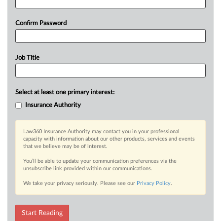
Confirm Password
Job Title
Select at least one primary interest:
Insurance Authority
Law360 Insurance Authority may contact you in your professional
capacity with information about our other products, services and events
that we believe may be of interest.
You’ll be able to update your communication preferences via the
unsubscribe link provided within our communications.
We take your privacy seriously. Please see our
Privacy Policy
.
Start Reading