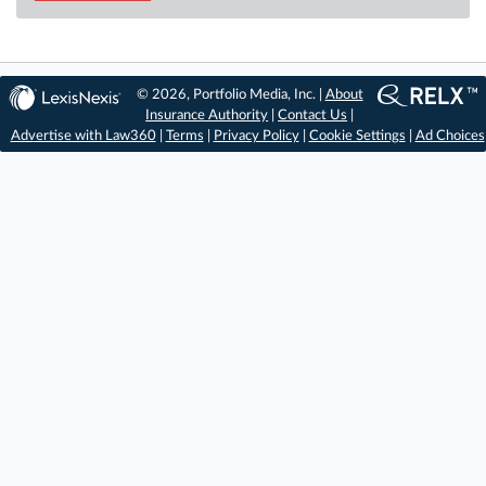
© 2026, Portfolio Media, Inc. |
About
Insurance Authority
|
Contact Us
|
Advertise with Law360
|
Terms
|
Privacy Policy
|
Cookie Settings
|
Ad Choices