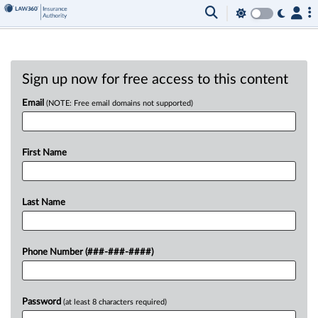
Sign up now for free access to this content
Email
(NOTE: Free email domains not supported)
First Name
Last Name
Phone Number (###-###-####)
Password
(at least 8 characters required)