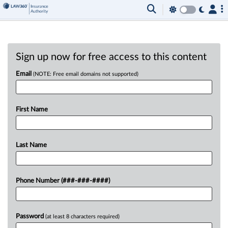
Sign up now for free access to this content
Email
(NOTE: Free email domains not supported)
First Name
Last Name
Phone Number (###-###-####)
Password
(at least 8 characters required)