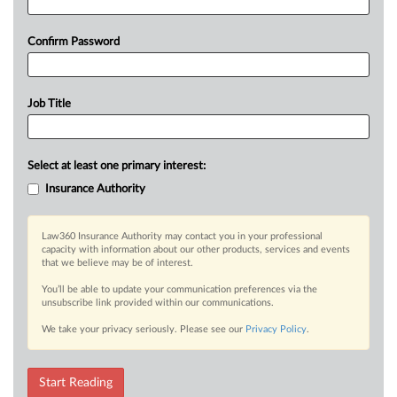
Confirm Password
Job Title
Select at least one primary interest:
Insurance Authority
Law360 Insurance Authority may contact you in your professional
capacity with information about our other products, services and events
that we believe may be of interest.
You’ll be able to update your communication preferences via the
unsubscribe link provided within our communications.
We take your privacy seriously. Please see our
Privacy Policy
.
Start Reading