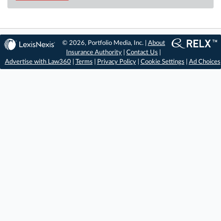
© 2026, Portfolio Media, Inc. |
About
Insurance Authority
|
Contact Us
|
Advertise with Law360
|
Terms
|
Privacy Policy
|
Cookie Settings
|
Ad Choices