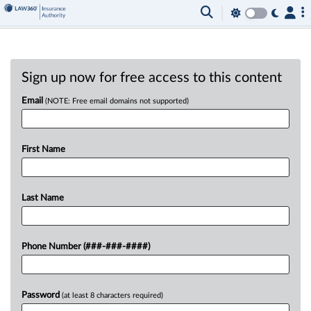
Sign up now for free access to this content
Email
(NOTE: Free email domains not supported)
First Name
Last Name
Phone Number (###-###-####)
Password
(at least 8 characters required)