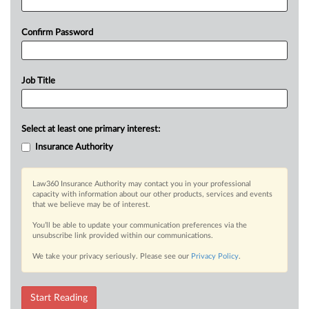
Confirm Password
Job Title
Select at least one primary interest:
Insurance Authority
Law360 Insurance Authority may contact you in your professional
capacity with information about our other products, services and events
that we believe may be of interest.
You’ll be able to update your communication preferences via the
unsubscribe link provided within our communications.
We take your privacy seriously. Please see our
Privacy Policy
.
Start Reading