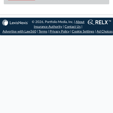
© 2026, Portfolio Media, Inc. |
About
Insurance Authority
|
Contact Us
|
Advertise with Law360
|
Terms
|
Privacy Policy
|
Cookie Settings
|
Ad Choices