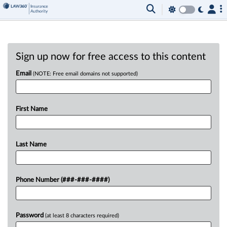
Sign up now for free access to this content
Email
(NOTE: Free email domains not supported)
First Name
Last Name
Phone Number (###-###-####)
Password
(at least 8 characters required)