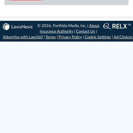
© 2026, Portfolio Media, Inc. |
About
Insurance Authority
|
Contact Us
|
Advertise with Law360
|
Terms
|
Privacy Policy
|
Cookie Settings
|
Ad Choices