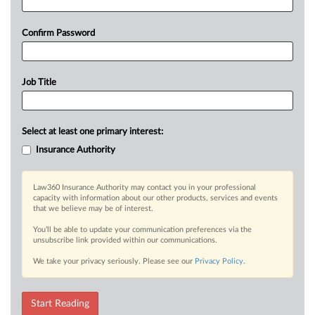
Confirm Password
Job Title
Select at least one primary interest:
Insurance Authority
Law360 Insurance Authority may contact you in your professional
capacity with information about our other products, services and events
that we believe may be of interest.
You’ll be able to update your communication preferences via the
unsubscribe link provided within our communications.
We take your privacy seriously. Please see our
Privacy Policy
.
Start Reading