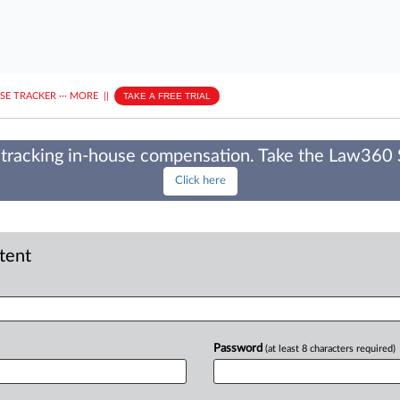
ASE TRACKER
···
MORE
||
TAKE A FREE TRIAL
tracking in-house compensation. Take the Law360
Click here
ntent
Password
(at least 8 characters required)