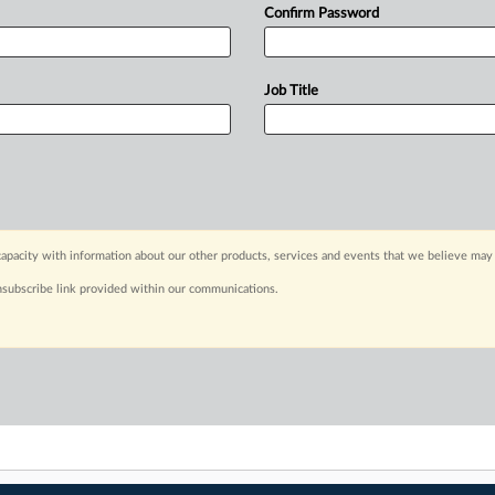
Confirm Password
Job Title
apacity with information about our other products, services and events that we believe may 
nsubscribe link provided within our communications.