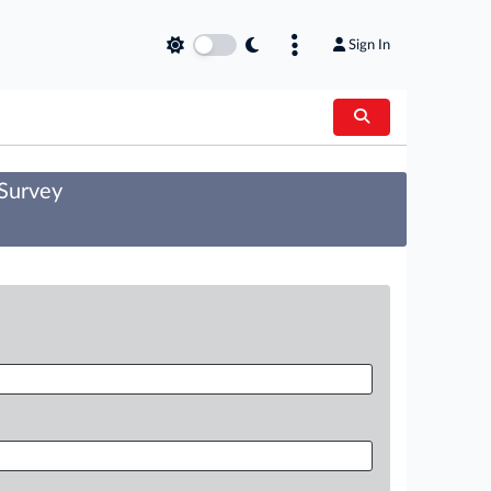
Sign In
 Survey