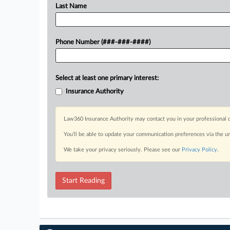
Last Name
Phone Number (###-###-####)
Select at least one primary interest:
Insurance Authority
Law360 Insurance Authority may contact you in your professional c
You’ll be able to update your communication preferences via the u
We take your privacy seriously. Please see our
Privacy Policy
.
Start Reading