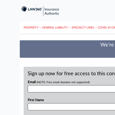
PROPERTY
···
GENERAL LIABILITY
···
SPECIALTY LINES
···
COVID-19 C
We’re 
Sign up now for free access to this co
Email
(NOTE: Free email domains not supported)
First Name