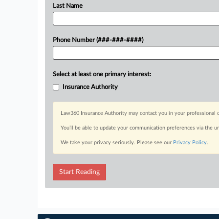
Last Name
Phone Number (###-###-####)
Select at least one primary interest:
Insurance Authority
Law360 Insurance Authority may contact you in your professional c
You’ll be able to update your communication preferences via the u
We take your privacy seriously. Please see our
Privacy Policy
.
Start Reading