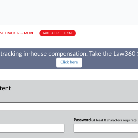
ASE TRACKER
···
MORE
||
TAKE A FREE TRIAL
tracking in-house compensation. Take the Law360
Click here
ntent
Password
(at least 8 characters required)