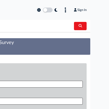
Sign In
 Survey