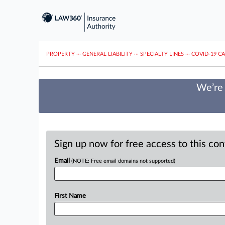
PROPERTY
···
GENERAL LIABILITY
···
SPECIALTY LINES
···
COVID-19 C
We’re 
Sign up now for free access to this co
Email
(NOTE: Free email domains not supported)
First Name