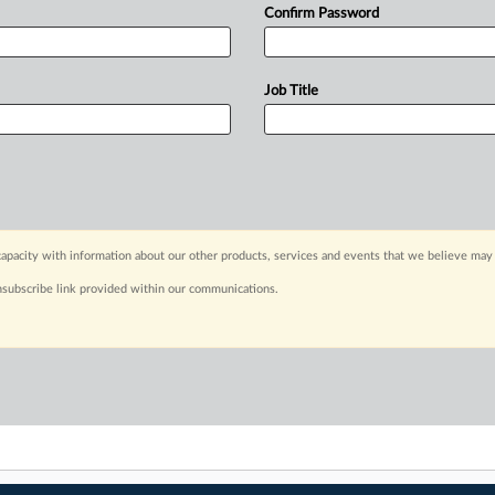
Confirm Password
Job Title
apacity with information about our other products, services and events that we believe may 
nsubscribe link provided within our communications.