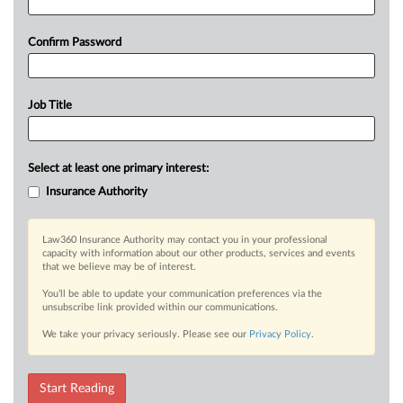
Confirm Password
Job Title
Select at least one primary interest:
Insurance Authority
Law360 Insurance Authority may contact you in your professional
capacity with information about our other products, services and events
that we believe may be of interest.
You’ll be able to update your communication preferences via the
unsubscribe link provided within our communications.
We take your privacy seriously. Please see our
Privacy Policy
.
Start Reading