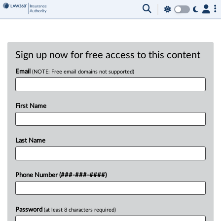
Sign up now for free access to this content
Email
(NOTE: Free email domains not supported)
First Name
Last Name
Phone Number (###-###-####)
Password
(at least 8 characters required)