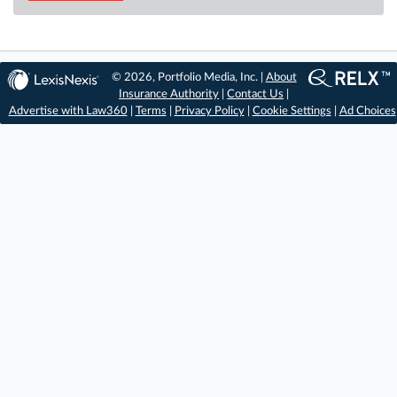
© 2026, Portfolio Media, Inc. |
About
Insurance Authority
|
Contact Us
|
Advertise with Law360
|
Terms
|
Privacy Policy
|
Cookie Settings
|
Ad Choices