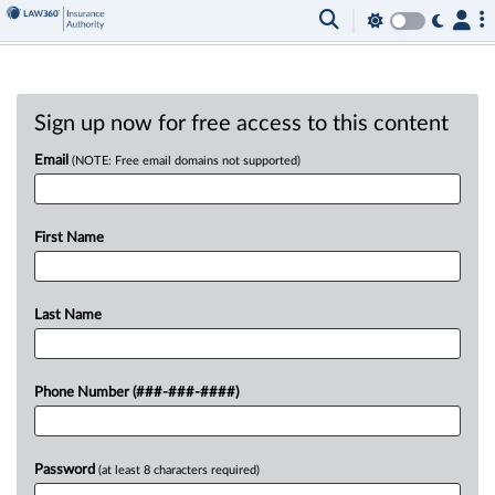
Sign up now for free access to this content
Email
(NOTE: Free email domains not supported)
First Name
Last Name
Phone Number (###-###-####)
Password
(at least 8 characters required)