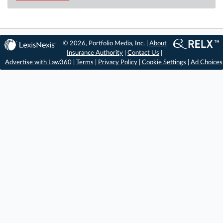
© 2026, Portfolio Media, Inc. |
About
Insurance Authority
|
Contact Us
|
Advertise with Law360
|
Terms
|
Privacy Policy
|
Cookie Settings
|
Ad Choices