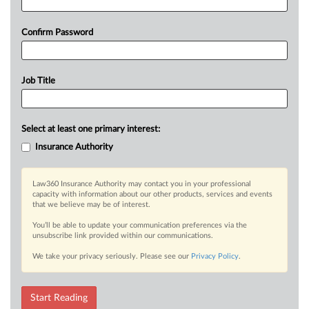
Confirm Password
Job Title
Select at least one primary interest:
Insurance Authority
Law360 Insurance Authority may contact you in your professional
capacity with information about our other products, services and events
that we believe may be of interest.
You’ll be able to update your communication preferences via the
unsubscribe link provided within our communications.
We take your privacy seriously. Please see our
Privacy Policy
.
Start Reading