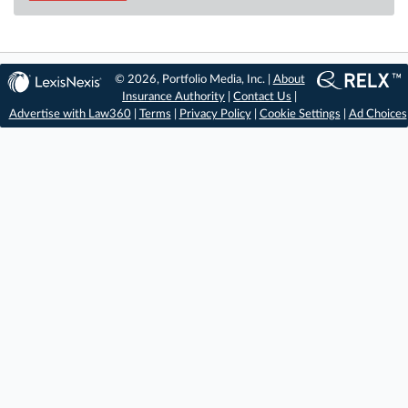
© 2026, Portfolio Media, Inc. |
About
Insurance Authority
|
Contact Us
|
Advertise with Law360
|
Terms
|
Privacy Policy
|
Cookie Settings
|
Ad Choices