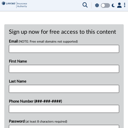
Sign up now for free access to this content
Email
(NOTE: Free email domains not supported)
First Name
Last Name
Phone Number (###-###-####)
Password
(at least 8 characters required)