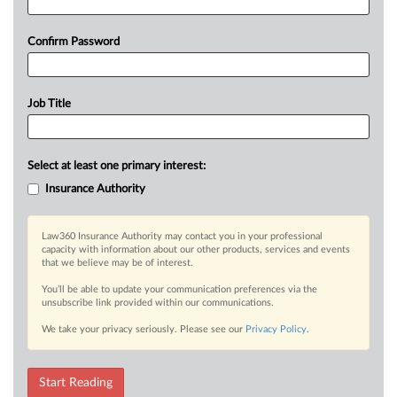
Confirm Password
Job Title
Select at least one primary interest:
Insurance Authority
Law360 Insurance Authority may contact you in your professional
capacity with information about our other products, services and events
that we believe may be of interest.
You’ll be able to update your communication preferences via the
unsubscribe link provided within our communications.
We take your privacy seriously. Please see our
Privacy Policy
.
Start Reading