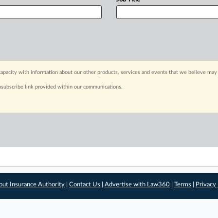
apacity with information about our other products, services and events that we believe may 
nsubscribe link provided within our communications.
out Insurance Authority
|
Contact Us
|
Advertise with Law360
|
Terms
|
Privacy 