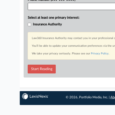
Select at least one primary interest:
Insurance Authority
Law360 Insurance Authority may contact you in your professional c
You’ll be able to update your communication preferences via the u
We take your privacy seriously. Please see our
Privacy Policy
.
Start Reading
© 2026, Portfolio Media, Inc. |
Ab