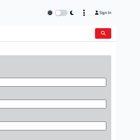
Sign In