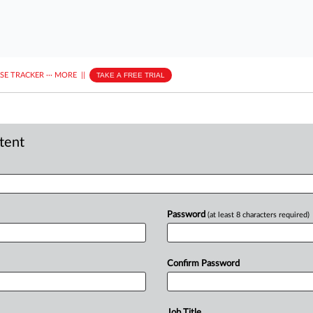
ASE TRACKER
···
MORE
||
TAKE A FREE TRIAL
ntent
Password
(at least 8 characters required)
Confirm Password
Job Title