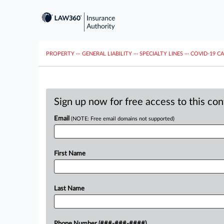
PROPERTY
···
GENERAL LIABILITY
···
SPECIALTY LINES
···
COVID-19 C
Sign up now for free access to this co
Email
(NOTE: Free email domains not supported)
First Name
Last Name
Phone Number (###-###-####)