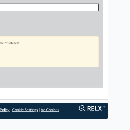
be of interest.
Policy
|
Cookie Settings
|
Ad Choices