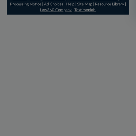
Processing Notice
|
Ad Choices
|
Help
|
Site Map
|
Resource Library
|
Law360 Company
|
Testimonials