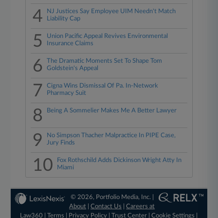
4
NJ Justices Say Employee UIM Needn't Match
Liability Cap
5
Union Pacific Appeal Revives Environmental
Insurance Claims
6
The Dramatic Moments Set To Shape Tom
Goldstein's Appeal
7
Cigna Wins Dismissal Of Pa. In-Network
Pharmacy Suit
8
Being A Sommelier Makes Me A Better Lawyer
9
No Simpson Thacher Malpractice In PIPE Case,
Jury Finds
10
Fox Rothschild Adds Dickinson Wright Atty In
Miami
© 2026, Portfolio Media, Inc. |
About
|
Contact Us
|
Careers at
Law360
|
Terms
|
Privacy Policy
|
Trust Center
|
Cookie Settings
|