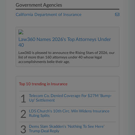
Government Agencies
California Department of Insurance
Law360 Names 2026's Top Attorneys Under
40
Law360 is pleased to announce the Rising Stars of 2026, our
list of more than 160 attorneys under 40 whose legal
accomplishments belie their age.
Top 10 trending in Insurance
1
Telecom Co. Denied Coverage For $27M 'Bump-
Up' Settlement
2
LDS Church's 10th Circ. Win Widens Insurance
Ruling Splits
3
Dems Slam Skadden's 'Nothing To See Here'
Trump Deal Reply