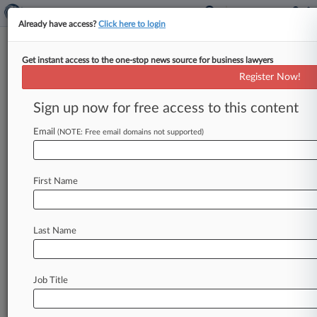
Already have access?
Click here to login
Get instant access to the one-stop news source for business lawyers
Calif. Says Insurers Must Expand
Register Now!
Coverage In High-Risk Areas
Sign up now for free access to this content
By Jennifer Mandato ( January 2, 2025, 6:13 PM
EST) -- California Insurance Commissioner
Email
(NOTE: Free email domains not supported)
Ricardo Lara announced Monday that carriers
will
be
required
to
increase
coverage
in
areas
of
First Name
the
state
that
are
at
high
risk
of
wildfires,
marking
the
final
major
step
in
the
department's
historic
regulatory
effort
to
restabilize
the
state's
Last Name
insurance
market.
.
.
.
Job Title