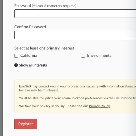
Law360 is on it, so you are, too.
Password
(at least 8 characters required)
A Law360 subscription puts you at the center
of fast-moving legal issues, trends and
developments so you can act with speed and
Confirm Password
confidence. Over 200 articles are published
daily across more than 60 topics, industries,
practice areas and jurisdictions.
Select at least one primary interest:
California
Environmental
A Law360 subscription includes features such
as
Show all interests
Daily newsletters
Expert analysis
Mobile app
Law360 may contact you in your professional capacity with information about o
Advanced search
believe may be of interest.
Judge information
You’ll be able to update your communication preferences via the unsubscribe l
Real-time alerts
We take your privacy seriously. Please see our
Privacy Policy
.
450K+ searchable archived articles
And more!
Register
Experience Law360 today with a
free 7-day trial.