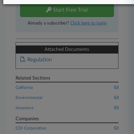
Start Free Trial
Already a subscriber?
Click here to login
Attached Documents
Regulation
Related Sections
California
Environmental
Insurance
Companies
CDI Corporation