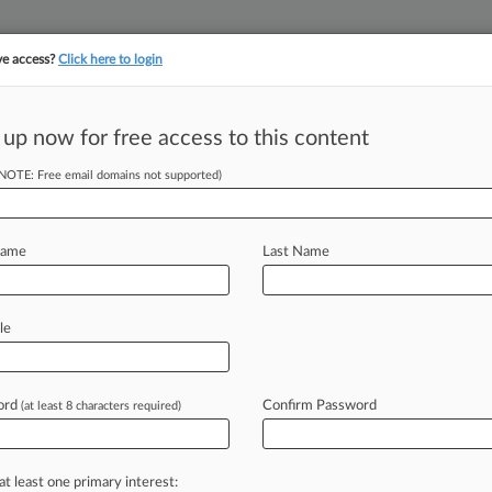
ve access?
Click here to login
||
||
TAKE A FREE TRI
ULSE
ARTIFICIAL INTELLIGENCE
LAW360 UK
SEE ALL SECTIONS
 up now for free access to this content
(NOTE: Free email domains not supported)
tracking in-house compensation. Take the Law360
Click here
Name
Last Name
amine AI's
writing
le
ord
Confirm Password
(at least 8 characters required)
DT) -- Academics, attorneys and
he
myriad
ways
artificial
intelligence
s
one
conference
panelist
put
it,
at least one primary interest: