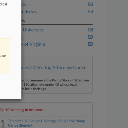
Anderson Kill
dical
Hunton Andrews
Companies
New York University
TikTok Inc.
University of Virginia
n our
Law360 Names 2026's Top Attorneys Under
40
aw360 is pleased to announce the Rising Stars of 2026, our
ist of more than 160 attorneys under 40 whose legal
ccomplishments belie their age.
Top 10 trending in Insurance
1
Telecom Co. Denied Coverage For $27M 'Bump-
Up' Settlement