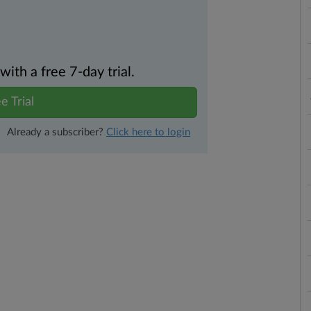
th a free 7-day trial.
e Trial
Already a subscriber?
Click here to login