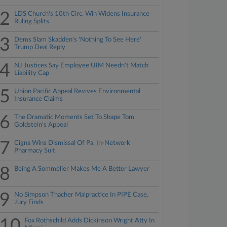
2
LDS Church's 10th Circ. Win Widens Insurance
Ruling Splits
3
Dems Slam Skadden's 'Nothing To See Here'
Trump Deal Reply
4
NJ Justices Say Employee UIM Needn't Match
Liability Cap
5
Union Pacific Appeal Revives Environmental
Insurance Claims
6
The Dramatic Moments Set To Shape Tom
Goldstein's Appeal
7
Cigna Wins Dismissal Of Pa. In-Network
Pharmacy Suit
8
Being A Sommelier Makes Me A Better Lawyer
9
No Simpson Thacher Malpractice In PIPE Case,
Jury Finds
10
Fox Rothschild Adds Dickinson Wright Atty In