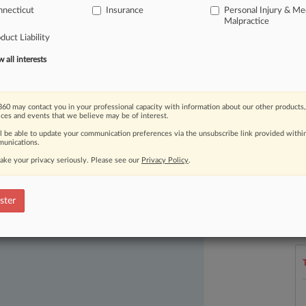
necticut
Insurance
Personal Injury & Me
ncluding
the
coverage
of
AI-related
Malpractice
duct Liability
all interests
60 may contact you in your professional capacity with information about our other products,
ices and events that we believe may be of interest.
ll be able to update your communication preferences via the unsubscribe link provided withi
unications.
ake your privacy seriously. Please see our
Privacy Policy
.
ast-moving legal issues, trends and
dence. Over 200 articles are published
L
ster
l
ce areas and jurisdictions.
a