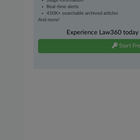
Judge information
Real-time alerts
450K+ searchable archived articles
And more!
Experience Law360 today wi
Start Fre