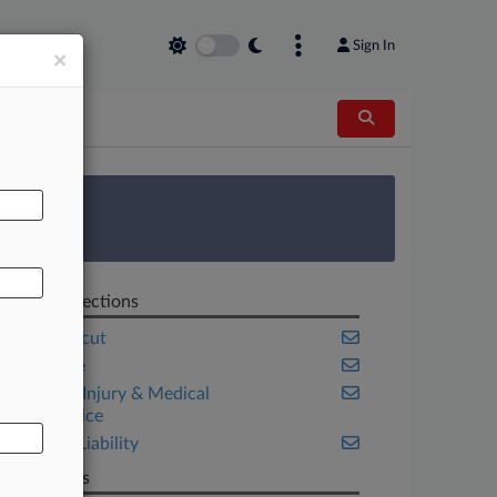
Sign In
×
AL
 Survey
Related Sections
Connecticut
Insurance
Personal Injury & Medical
Malpractice
Product Liability
Law Firms