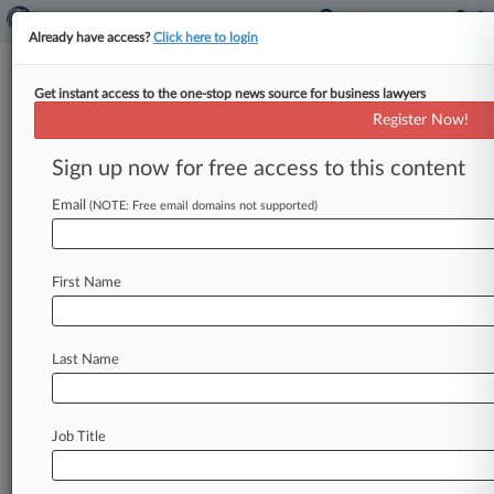
Already have access?
Click here to login
Get instant access to the one-stop news source for business lawyers
Expert Analysis
Register Now!
Ensuring An Agreement's
Arbitration Clause Is
Sign up now for free access to this content
Enforceable
Email
(NOTE: Free email domains not supported)
By Henna Elahi ( February 21, 2023, 5:58 PM
GMT) -- Recent decisions handed down by U. K.
First Name
judges have
shone
light
on
the
potential
pitfalls
of
attempting
to
refer
cases
to
arbitration
and
should
act
as
cautionary
tales
to
any
party
Last Name
seeking
such
measures.
.
.
.
Job Title