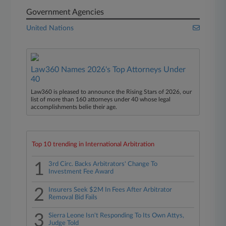
Government Agencies
United Nations
Law360 Names 2026's Top Attorneys Under
40
Law360 is pleased to announce the Rising Stars of 2026, our
list of more than 160 attorneys under 40 whose legal
accomplishments belie their age.
Top 10 trending in International Arbitration
1
3rd Circ. Backs Arbitrators' Change To
Investment Fee Award
2
Insurers Seek $2M In Fees After Arbitrator
Removal Bid Fails
3
Sierra Leone Isn't Responding To Its Own Attys,
Judge Told