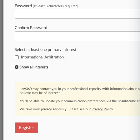
Password
(at least 8 characters required)
Law360 is on it, so you are, too.
A Law360 subscription puts you at the center
Confirm Password
of fast-moving legal issues, trends and
developments so you can act with speed and
confidence. Over 200 articles are published
Select at least one primary interest:
daily across more than 60 topics, industries,
International Arbitration
practice areas and jurisdictions.
Show all interests
A Law360 subscription includes features such
as
Daily newsletters
Law360 may contact you in your professional capacity with information about o
believe may be of interest.
Expert analysis
Mobile app
You’ll be able to update your communication preferences via the unsubscribe l
Advanced search
We take your privacy seriously. Please see our
Privacy Policy
.
Judge information
Real-time alerts
450K+ searchable archived articles
Register
And more!