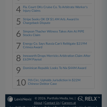
4
Fla. Court OKs Cruise Co. To Arbitrate Worker's
Injury Claims
5
Stripe Seeks OK Of $1.4M Arb. Award In
Chargeback Dispute
6
Simpson Thacher Witness Takes Aim At PIPE
Stocks Claim
7
Energy Co. Says Russia Can't Relitigate $219M
Crimea Award
8
Innsworth Drops Merricks Arbitration Claim After
£63M Payout
9
Dominican Republic Looks To Nix $44M Award
10
9th Circ. Upholds Jurisdiction In $22M
Chinese Debtor Case
© 2026, Portfolio Media, Inc. |
About
|
Contact Us
|
Careers at