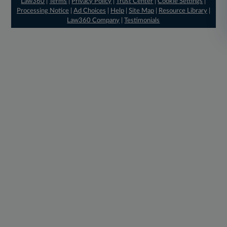
Law360
|
Terms
|
Privacy Policy
|
Trust Center
|
Cookie Settings
|
Processing Notice
|
Ad Choices
|
Help
|
Site Map
|
Resource Library
|
Law360 Company
|
Testimonials