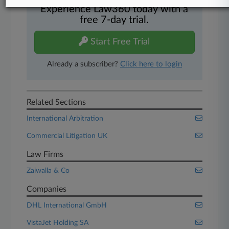
Experience Law360 today with a
free 7-day trial.
Start Free Trial
Already a subscriber?
Click here to login
Related Sections
International Arbitration
Commercial Litigation UK
Law Firms
Zaiwalla & Co
Companies
DHL International GmbH
VistaJet Holding SA