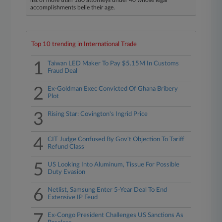
list of more than 160 attorneys under 40 whose legal
accomplishments belie their age.
Top 10 trending in International Trade
1
Taiwan LED Maker To Pay $5.15M In Customs
Fraud Deal
2
Ex-Goldman Exec Convicted Of Ghana Bribery
Plot
3
Rising Star: Covington's Ingrid Price
4
CIT Judge Confused By Gov't Objection To Tariff
Refund Class
5
US Looking Into Aluminum, Tissue For Possible
Duty Evasion
6
Netlist, Samsung Enter 5-Year Deal To End
Extensive IP Feud
7
Ex-Congo President Challenges US Sanctions As