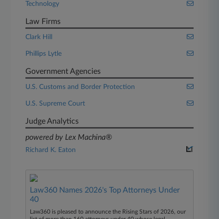
Technology
Law Firms
Clark Hill
Phillips Lytle
Government Agencies
U.S. Customs and Border Protection
U.S. Supreme Court
Judge Analytics
powered by Lex Machina®
Richard K. Eaton
Law360 Names 2026's Top Attorneys Under
40
Law360 is pleased to announce the Rising Stars of 2026, our