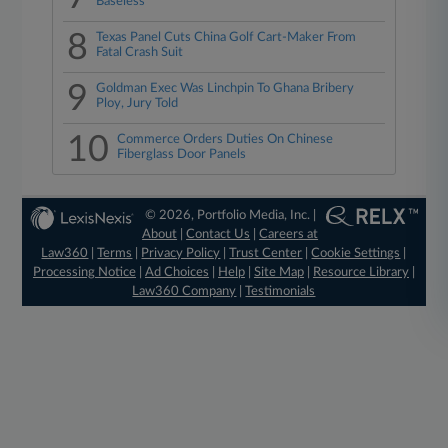
Baseless
8
Texas Panel Cuts China Golf Cart-Maker From
Fatal Crash Suit
9
Goldman Exec Was Linchpin To Ghana Bribery
Ploy, Jury Told
10
Commerce Orders Duties On Chinese
Fiberglass Door Panels
© 2026, Portfolio Media, Inc. |
About
|
Contact Us
|
Careers at
Law360
|
Terms
|
Privacy Policy
|
Trust Center
|
Cookie Settings
|
Processing Notice
|
Ad Choices
|
Help
|
Site Map
|
Resource Library
|
Law360 Company
|
Testimonials