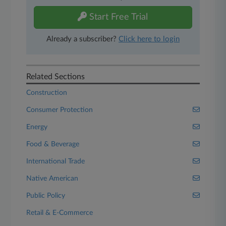
Start Free Trial
Already a subscriber?
Click here to login
Related Sections
Construction
Consumer Protection
Energy
Food & Beverage
International Trade
Native American
Public Policy
Retail & E-Commerce