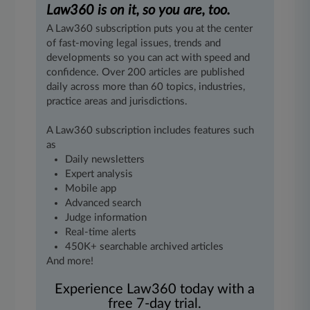
Law360 is on it, so you are, too.
A Law360 subscription puts you at the center
of fast-moving legal issues, trends and
developments so you can act with speed and
confidence. Over 200 articles are published
daily across more than 60 topics, industries,
practice areas and jurisdictions.
A Law360 subscription includes features such
as
Daily newsletters
Expert analysis
Mobile app
Advanced search
Judge information
Real-time alerts
450K+ searchable archived articles
And more!
Experience Law360 today with a
free 7-day trial.