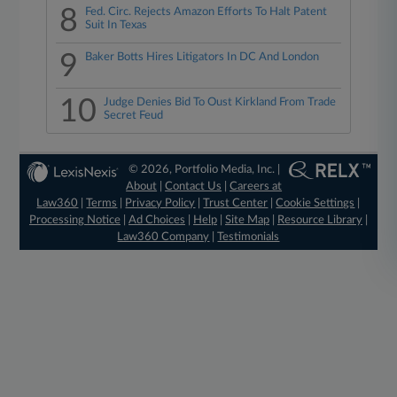
8
Fed. Circ. Rejects Amazon Efforts To Halt Patent
Suit In Texas
9
Baker Botts Hires Litigators In DC And London
10
Judge Denies Bid To Oust Kirkland From Trade
Secret Feud
© 2026, Portfolio Media, Inc. |
About
|
Contact Us
|
Careers at
Law360
|
Terms
|
Privacy Policy
|
Trust Center
|
Cookie Settings
|
Processing Notice
|
Ad Choices
|
Help
|
Site Map
|
Resource Library
|
Law360 Company
|
Testimonials