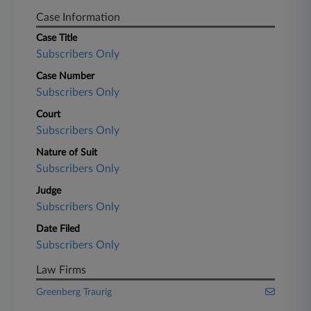
Case Information
Case Title
Subscribers Only
Case Number
Subscribers Only
Court
Subscribers Only
Nature of Suit
Subscribers Only
Judge
Subscribers Only
Date Filed
Subscribers Only
Law Firms
Greenberg Traurig