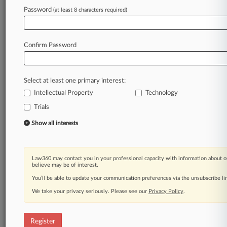
Law360 is on it, so you are, too.
Password
(at least 8 characters required)
A Law360 subscription puts you at the center
of fast-moving legal issues, trends and
developments so you can act with speed and
Confirm Password
confidence. Over 200 articles are published
daily across more than 60 topics, industries,
practice areas and jurisdictions.
Select at least one primary interest:
Intellectual Property
Technology
A Law360 subscription includes features such
as
Trials
Daily newsletters
Show all interests
Expert analysis
Mobile app
Advanced search
Law360 may contact you in your professional capacity with information about o
Judge information
believe may be of interest.
Real-time alerts
You’ll be able to update your communication preferences via the unsubscribe l
450K+ searchable archived articles
And more!
We take your privacy seriously. Please see our
Privacy Policy
.
Experience Law360 today with a
free 7-day trial.
Register