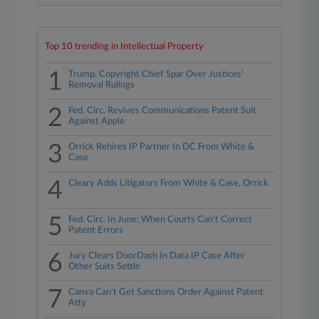
Top 10 trending in Intellectual Property
1
Trump, Copyright Chief Spar Over Justices'
Removal Rulings
2
Fed. Circ. Revives Communications Patent Suit
Against Apple
3
Orrick Rehires IP Partner In DC From White &
Case
4
Cleary Adds Litigators From White & Case, Orrick
5
Fed. Circ. In June: When Courts Can't Correct
Patent Errors
6
Jury Clears DoorDash In Data IP Case After
Other Suits Settle
7
Canva Can't Get Sanctions Order Against Patent
Atty