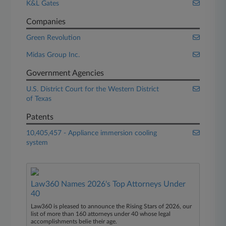
K&L Gates
Companies
Green Revolution
Midas Group Inc.
Government Agencies
U.S. District Court for the Western District
of Texas
Patents
10,405,457 - Appliance immersion cooling
system
Law360 Names 2026's Top Attorneys Under
40
Law360 is pleased to announce the Rising Stars of 2026, our
list of more than 160 attorneys under 40 whose legal
accomplishments belie their age.