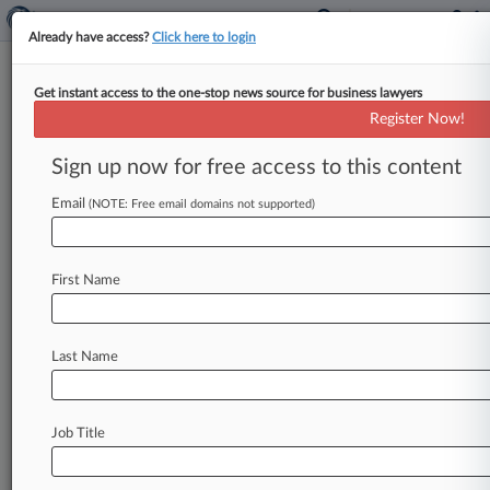
Already have access?
Click here to login
Get instant access to the one-stop news source for business lawyers
Computer Cooling Products
Register Now!
Don't Match Patent, Judge Says
Sign up now for free access to this content
By Adam Lidgett ( June 2, 2026, 7:29 PM EDT) --
Green Revolution Cooling Inc. was allowed to
Email
(NOTE: Free email domains not supported)
escape a
suit
claiming
it
infringed
a
patent
on
products
used
to
cool
down
electronics
at
data
First Name
centers
because
its
products
do
not
dispense
fluid
the
same
way
the
patent
calls
for,
according
to
a
Texas
federal
judge.
.
.
.
Last Name
Job Title