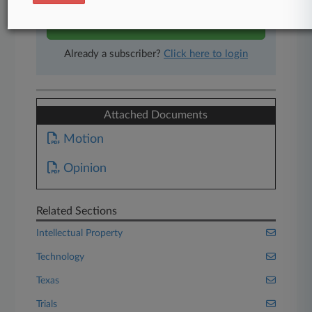
Start Free Trial
Already a subscriber?
Click here to login
Attached Documents
Motion
Opinion
Related Sections
Intellectual Property
Technology
Texas
Trials