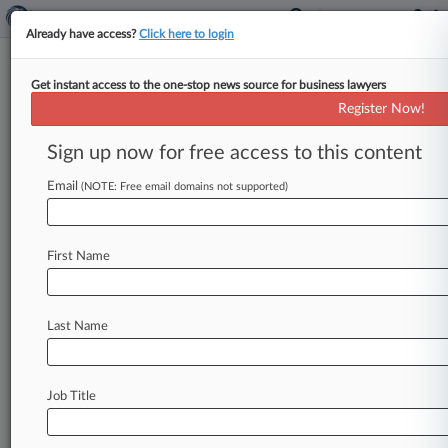
Already have access?
Click here to login
Get instant access to the one-stop news source for business lawyers
Former Miami City Atty Must
Register Now!
Face Real Estate Fraud Suit
Sign up now for free access to this content
By Madison Arnold ( May 31, 2024, 4:38 PM
EDT) -- A former Miami city attorney can't
Email
(NOTE: Free email domains not supported)
escape a lawsuit that
alleges
she
aided
her
husband
in
a
real
estate
fraud
scheme
after
a
First Name
Florida
state
appeals
court
found
the
complaint
had
sufficient
allegations
to
survive
her
sovereign
immunity
assertions.
.
.
.
Last Name
Job Title