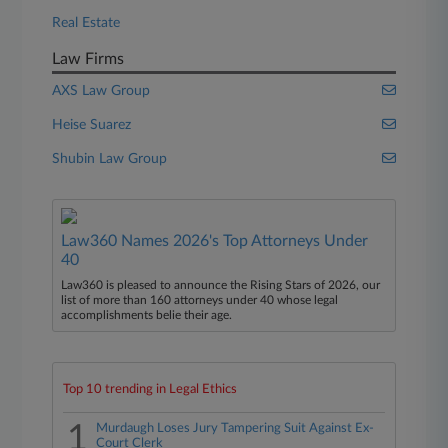
Real Estate
Law Firms
AXS Law Group
Heise Suarez
Shubin Law Group
Law360 Names 2026's Top Attorneys Under
40
Law360 is pleased to announce the Rising Stars of 2026, our
list of more than 160 attorneys under 40 whose legal
accomplishments belie their age.
Top 10 trending in Legal Ethics
1
Murdaugh Loses Jury Tampering Suit Against Ex-
Court Clerk