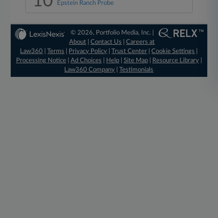
10
Epstein Ranch Probe
© 2026, Portfolio Media, Inc. |
About
|
Contact Us
|
Careers at
Law360
|
Terms
|
Privacy Policy
|
Trust Center
|
Cookie Settings
|
Processing Notice
|
Ad Choices
|
Help
|
Site Map
|
Resource Library
|
Law360 Company
|
Testimonials