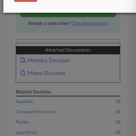
Start Free Trial
Already a subscriber?
Click here to login
Attached Documents
Mendez Decision
Miami Decision
Related Sections
Appellate
Consumer Protection
Florida
Legal Ethics