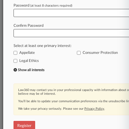
Law360 is on it, so you are, too.
Password
(at least 8 characters required)
A Law360 subscription puts you at the center
of fast-moving legal issues, trends and
developments so you can act with speed and
Confirm Password
confidence. Over 200 articles are published
daily across more than 60 topics, industries,
practice areas and jurisdictions.
Select at least one primary interest:
Appellate
Consumer Protection
A Law360 subscription includes features such
as
Legal Ethics
Daily newsletters
Show all interests
Expert analysis
Mobile app
Advanced search
Law360 may contact you in your professional capacity with information about o
Judge information
believe may be of interest.
Real-time alerts
You’ll be able to update your communication preferences via the unsubscribe l
450K+ searchable archived articles
And more!
We take your privacy seriously. Please see our
Privacy Policy
.
Experience Law360 today with a
free 7-day trial.
Register