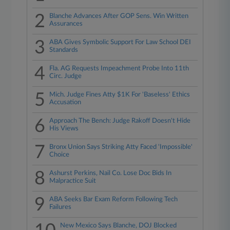
2
Blanche Advances After GOP Sens. Win Written
Assurances
3
ABA Gives Symbolic Support For Law School DEI
Standards
4
Fla. AG Requests Impeachment Probe Into 11th
Circ. Judge
5
Mich. Judge Fines Atty $1K For 'Baseless' Ethics
Accusation
6
Approach The Bench: Judge Rakoff Doesn't Hide
His Views
7
Bronx Union Says Striking Atty Faced 'Impossible'
Choice
8
Ashurst Perkins, Nail Co. Lose Doc Bids In
Malpractice Suit
9
ABA Seeks Bar Exam Reform Following Tech
Failures
New Mexico Says Blanche, DOJ Blocked