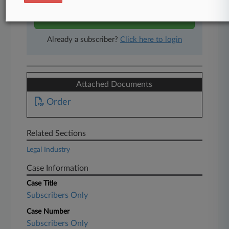
Start Free Trial
Already a subscriber?
Click here to login
Attached Documents
Order
Related Sections
Legal Industry
Case Information
Case Title
Subscribers Only
Case Number
Subscribers Only