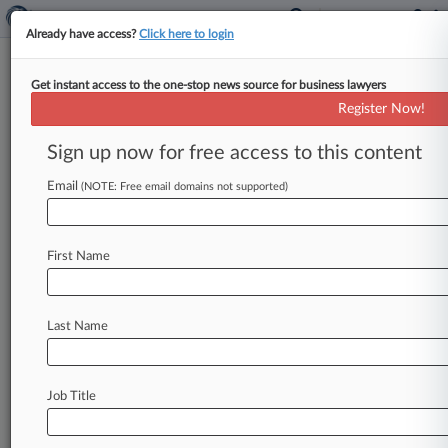
Already have access?
Click here to login
Get instant access to the one-stop news source for business lawyers
Smith Gambrell Faces Slimmed
Register Now!
Data Breach Suit
Sign up now for free access to this content
By Emily Sawicki ( May 31, 2024, 4:24 PM EDT) -
- A California federal judge has trimmed the
Email
(NOTE: Free email domains not supported)
claims a proposed
class
of
data
breach
victims
brought
against
international
law
firm
Smith
First Name
Gambrell
&
Russell
LLP,
leaving
the
firm
to
face
claims
of
negligence,
invasion
of
privacy
and
violation
of
the
California
Unfair
Competition
Last Name
Law.
.
.
.
Job Title