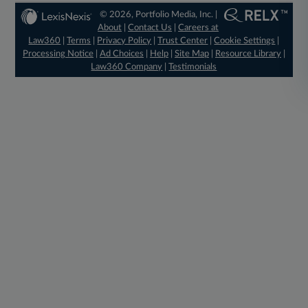
© 2026, Portfolio Media, Inc. |
About
|
Contact Us
|
Careers at
Law360
|
Terms
|
Privacy Policy
|
Trust Center
|
Cookie Settings
|
Processing Notice
|
Ad Choices
|
Help
|
Site Map
|
Resource Library
|
Law360 Company
|
Testimonials