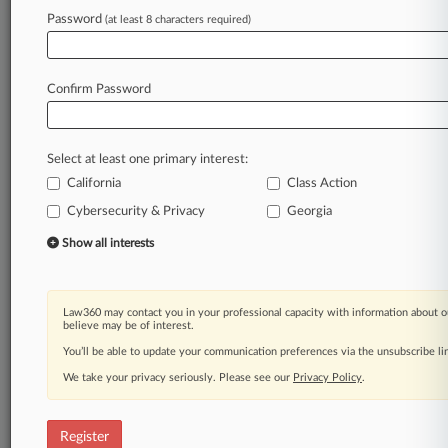
Law360 is on it, so you are, too.
Password
(at least 8 characters required)
A Law360 subscription puts you at the center
of fast-moving legal issues, trends and
developments so you can act with speed and
Confirm Password
confidence. Over 200 articles are published
daily across more than 60 topics, industries,
practice areas and jurisdictions.
Select at least one primary interest:
California
Class Action
A Law360 subscription includes features such
as
Cybersecurity & Privacy
Georgia
Daily newsletters
Show all interests
Expert analysis
Mobile app
Advanced search
Law360 may contact you in your professional capacity with information about o
Judge information
believe may be of interest.
Real-time alerts
You’ll be able to update your communication preferences via the unsubscribe l
450K+ searchable archived articles
And more!
We take your privacy seriously. Please see our
Privacy Policy
.
Experience Law360 today with a
free 7-day trial.
Register