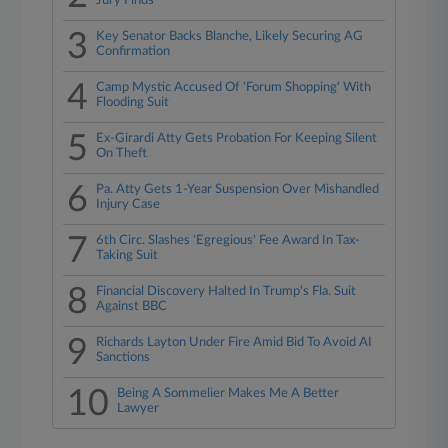
Jury Finds
3
Key Senator Backs Blanche, Likely Securing AG
Confirmation
4
Camp Mystic Accused Of 'Forum Shopping' With
Flooding Suit
5
Ex-Girardi Atty Gets Probation For Keeping Silent
On Theft
6
Pa. Atty Gets 1-Year Suspension Over Mishandled
Injury Case
7
6th Circ. Slashes 'Egregious' Fee Award In Tax-
Taking Suit
8
Financial Discovery Halted In Trump's Fla. Suit
Against BBC
9
Richards Layton Under Fire Amid Bid To Avoid AI
Sanctions
10
Being A Sommelier Makes Me A Better
Lawyer