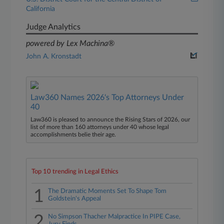
California
Judge Analytics
powered by Lex Machina®
John A. Kronstadt
Law360 Names 2026's Top Attorneys Under
40
Law360 is pleased to announce the Rising Stars of 2026, our
list of more than 160 attorneys under 40 whose legal
accomplishments belie their age.
Top 10 trending in Legal Ethics
1
The Dramatic Moments Set To Shape Tom
Goldstein's Appeal
2
No Simpson Thacher Malpractice In PIPE Case,