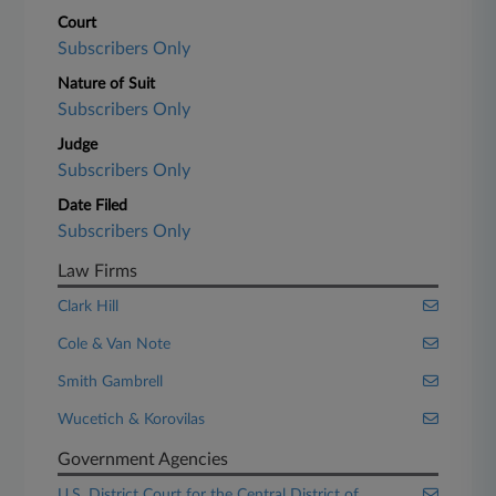
Court
Subscribers Only
Nature of Suit
Subscribers Only
Judge
Subscribers Only
Date Filed
Subscribers Only
Law Firms
Clark Hill
Cole & Van Note
Smith Gambrell
Wucetich & Korovilas
Government Agencies
U.S. District Court for the Central District of