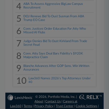
4
ABA To Assess Aggressive BigLaw Campus
Recruitment
5
DOJ Renews Bid To Oust Susman From ABA
Trump EO Case
6
Conn. Justices Order Education For Atty Who
Missed AI Flubs
7
Judge Denies Bid To Oust Kirkland From Trade
Secret Feud
8
Conn. Atty Says Deal Bars Fidelity's $920K
Malpractice Claim
9
Blanche Advances After GOP Sens. Win Written
Assurances
10
Law360 Names 2026's Top Attorneys Under
40
© 2026, Portfolio Media, Inc. |
About
|
Contact Us
|
Careers at
Law360
|
Terms
|
Privacy Policy
|
Trust Center
|
Cookie Settings
|