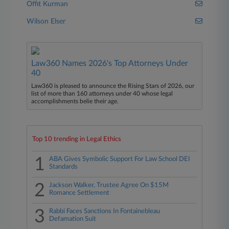
Offit Kurman
Wilson Elser
Law360 Names 2026's Top Attorneys Under
40
Law360 is pleased to announce the Rising Stars of 2026, our
list of more than 160 attorneys under 40 whose legal
accomplishments belie their age.
Top 10 trending in Legal Ethics
1
ABA Gives Symbolic Support For Law School DEI
Standards
2
Jackson Walker, Trustee Agree On $15M
Romance Settlement
3
Rabbi Faces Sanctions In Fontainebleau
Defamation Suit