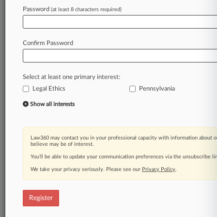
Law360 is on it, so you are, too.
Password
(at least 8 characters required)
A Law360 subscription puts you at the center
of fast-moving legal issues, trends and
developments so you can act with speed and
Confirm Password
confidence. Over 200 articles are published
daily across more than 60 topics, industries,
practice areas and jurisdictions.
Select at least one primary interest:
Legal Ethics
Pennsylvania
A Law360 subscription includes features such
as
Show all interests
Daily newsletters
Expert analysis
Mobile app
Law360 may contact you in your professional capacity with information about o
Advanced search
believe may be of interest.
Judge information
You’ll be able to update your communication preferences via the unsubscribe l
Real-time alerts
We take your privacy seriously. Please see our
Privacy Policy
.
450K+ searchable archived articles
And more!
Register
Experience Law360 today with a
free 7-day trial.