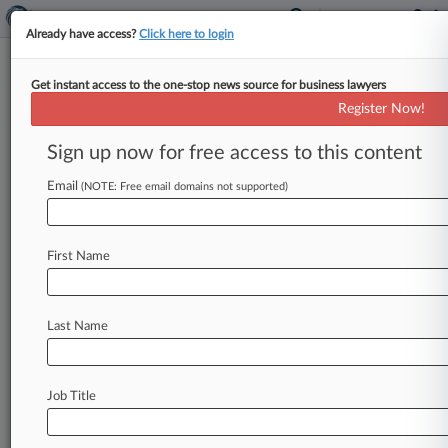
Already have access?
Click here to login
Get instant access to the one-stop news source for business lawyers
Offit Kurman Must Pay Over
Register Now!
$4M In Legal Malpractice Suit
Sign up now for free access to this content
By P. J. D'Annunzio ( August 29, 2024, 4:13 PM
EDT) -- A Pennsylvania judge has awarded over
Email
(NOTE: Free email domains not supported)
$4 million
to
Mitts
Law
LLC
in
its
suit
claiming
that
Offit
Kurman
Attorneys
At
Law's
discovery
First Name
violations
while
representing
a
client
resulted
in
a
$3
million
judgment,
ruling
that
the
firm's
representation
"fell
below
the
ordinary
skill,
Last Name
knowledge
and
care
exercised
by
attorneys
under
the
circumstances.
".
.
.
Job Title