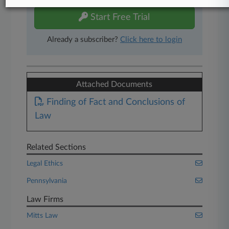
Start Free Trial
Already a subscriber?
Click here to login
Attached Documents
Finding of Fact and Conclusions of
Law
Related Sections
Legal Ethics
Pennsylvania
Law Firms
Mitts Law