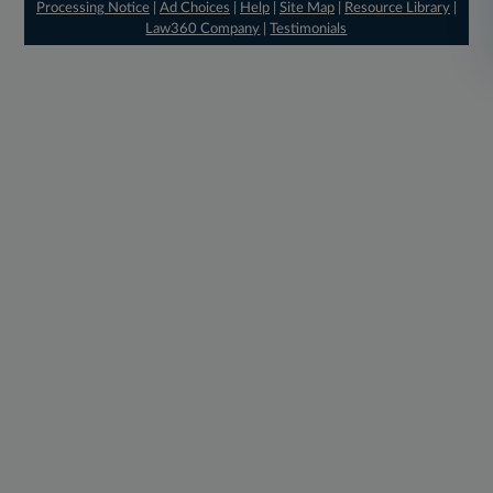
Processing Notice
|
Ad Choices
|
Help
|
Site Map
|
Resource Library
|
Law360 Company
|
Testimonials