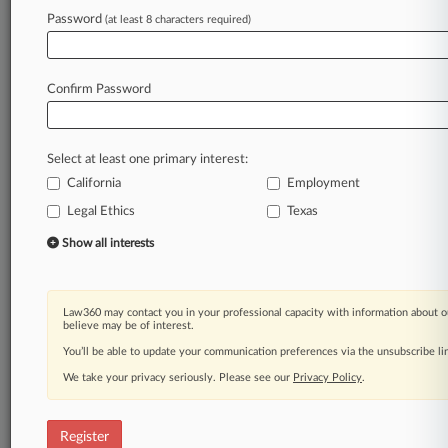
Password
(at least 8 characters required)
Law360 is on it, so you are, too.
A Law360 subscription puts you at the center
of fast-moving legal issues, trends and
Confirm Password
developments so you can act with speed and
confidence. Over 200 articles are published
daily across more than 60 topics, industries,
Select at least one primary interest:
practice areas and jurisdictions.
California
Employment
Legal Ethics
Texas
A Law360 subscription includes features such
as
Show all interests
Daily newsletters
Expert analysis
Mobile app
Law360 may contact you in your professional capacity with information about o
Advanced search
believe may be of interest.
Judge information
You’ll be able to update your communication preferences via the unsubscribe l
Real-time alerts
We take your privacy seriously. Please see our
Privacy Policy
.
450K+ searchable archived articles
And more!
Register
Experience Law360 today with a