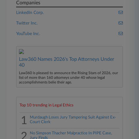
Companies
LinkedIn Corp.
Twitter Inc.
YouTube Inc.
Law360 Names 2026's Top Attorneys Under
40
Law360 is pleased to announce the Rising Stars of 2026, our
list of more than 160 attorneys under 40 whose legal
accomplishments belie their age.
Top 10 trending in Legal Ethics
1
Murdaugh Loses Jury Tampering Suit Against Ex-
Court Clerk
2
No Simpson Thacher Malpractice In PIPE Case,
Jury Finds