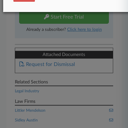
free 7-day trial.
Start Free Trial
Already a subscriber?
Click here to login
Attached Documents
Request for Dismissal
Related Sections
Legal Industry
Law Firms
Littler Mendelson
Sidley Austin