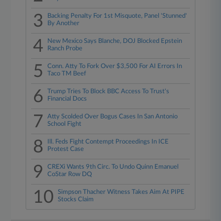
3
Backing Penalty For 1st Misquote, Panel 'Stunned'
By Another
4
New Mexico Says Blanche, DOJ Blocked Epstein
Ranch Probe
5
Conn. Atty To Fork Over $3,500 For AI Errors In
Taco TM Beef
6
Trump Tries To Block BBC Access To Trust's
Financial Docs
7
Atty Scolded Over Bogus Cases In San Antonio
School Fight
8
Ill. Feds Fight Contempt Proceedings In ICE
Protest Case
9
CREXi Wants 9th Circ. To Undo Quinn Emanuel
CoStar Row DQ
10
Simpson Thacher Witness Takes Aim At PIPE
Stocks Claim