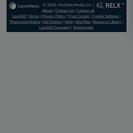
© 2026, Portfolio Media, Inc. |
About
|
Contact Us
|
Careers at
Law360
|
Terms
|
Privacy Policy
|
Trust Center
|
Cookie Settings
|
Processing Notice
|
Ad Choices
|
Help
|
Site Map
|
Resource Library
|
Law360 Company
|
Testimonials