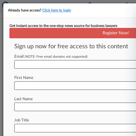
Already have access?
Click here to login
Get instant access to the one-stop news source for business lawyers
Ex-Littler Atty Drops Suit
Register Now!
Alleging Firm Violated $1M
Deal
Sign up now for free access to this content
Email
By Lynn LaRowe ( August 29, 2024, 3:52 PM
(NOTE: Free email domains not supported)
EDT) -- A former Littler Mendelson PC lawyer
has dropped her California
state
court
lawsuit
First Name
against
the
firm
that
alleged
it
had
violated
a
settlement
inked
in
a
suit
the
firm
filed
in
Texas
state
court
accusing
the
attorney
of
stealing
Last Name
confidential
information,
wrapping
up
the
dispute
between
the
former
associate
and
the
firm.
.
.
.
Job Title