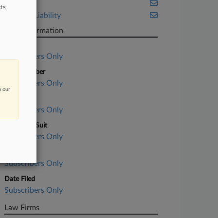
Ohio
ts
Product Liability
Case Information
Case Title
Subscribers Only
Case Number
Subscribers Only
n our
Court
Subscribers Only
Nature of Suit
Subscribers Only
Judge
Subscribers Only
Date Filed
Subscribers Only
Law Firms