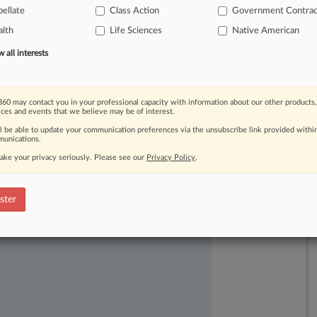
ellate
Class Action
Government Contrac
lth
Life Sciences
Native American
all interests
60 may contact you in your professional capacity with information about our other products,
ices and events that we believe may be of interest.
ll be able to update your communication preferences via the unsubscribe link provided withi
unications.
ake your privacy seriously. Please see our
Privacy Policy
.
ast-moving legal issues, trends and
dence. Over 200 articles are published
ster
ce areas and jurisdictions.