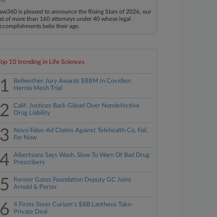
aw360 is pleased to announce the Rising Stars of 2026, our
ist of more than 160 attorneys under 40 whose legal
ccomplishments belie their age.
Top 10 trending in Life Sciences
1
Bellwether Jury Awards $88M In Covidien
Hernia Mesh Trial
2
Calif. Justices Back Gilead Over Nondefective
Drug Liability
3
Novo False-Ad Claims Against Telehealth Co. Fail,
For Now
4
Albertsons Says Wash. Slow To Warn Of Bad Drug
Prescribers
5
Former Gates Foundation Deputy GC Joins
Arnold & Porter
6
4 Firms Steer Curium's $8B Lantheus Take-
Private Deal