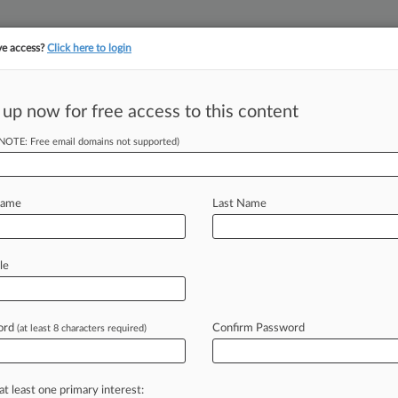
ve access?
Click here to login
||
||
TAKE A FREE TRI
ULSE
ARTIFICIAL INTELLIGENCE
LAW360 UK
SEE ALL SECTIONS
 up now for free access to this content
(NOTE: Free email domains not supported)
tracking in-house compensation. Take the Law360
Click here
Name
Last Name
pioid Negotiation
le
ord
Confirm Password
(at least 8 characters required)
T) -- A Sixth Circuit judge on Tuesday
ass
aimed
at
resolving
the
opioid
hat
there
are
already
mechanisms
for
at least one primary interest: