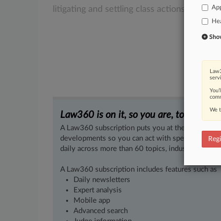
App
litigating
and
settling
class
actions.
.
.
.
Hea
Show 
Law3
serv
You’
comm
We t
Law360 is on it, so you are, too.
A Law360 subscription puts you at the center of f
developments so you can act with speed and confi
Regi
daily across more than 60 topics, industries, practi
A Law360 subscription includes features such as
Daily newsletters
Expert analysis
Mobile app
Advanced search