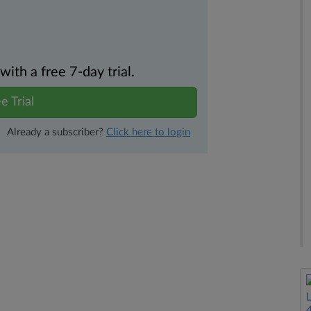
th a free 7-day trial.
e Trial
Already a subscriber?
Click here to login