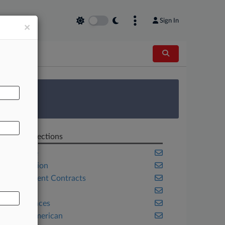
Sign In
×
AL
 Survey
Related Sections
Appellate
Class Action
Government Contracts
Health
Life Sciences
Native American