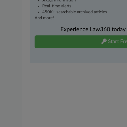
Judge information
Real-time alerts
450K+ searchable archived articles
And more!
Experience Law360 today wi
Start Fre