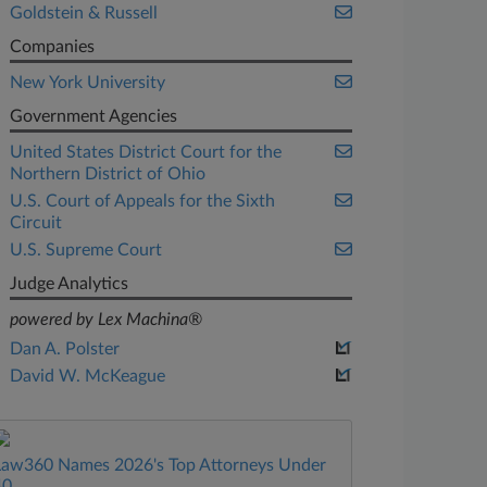
Goldstein & Russell
Companies
New York University
Government Agencies
United States District Court for the
Northern District of Ohio
U.S. Court of Appeals for the Sixth
Circuit
U.S. Supreme Court
Judge Analytics
powered by Lex Machina®
Dan A. Polster
David W. McKeague
Law360 Names 2026's Top Attorneys Under
40