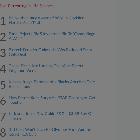
Top 10 trending in Life Sciences
1
Bellwether Jury Awards $88M In Covidien
Hernia Mesh Trial
2
Panel Rejects BMS Investor's Bid To 'Camouflage
A Wolf'
3
Biotech Founder Claims He Was Excluded From
GSK Deal
4
These Firms Are Landing The Most Patent
Litigation Work
5
Kansas Judge Permanently Blocks Abortion Care
Restrictions
6
New Patent Suits Surge As PTAB Challenges Get
Tougher
7
Kirkland, Jones Day Guide P&G's $3.8B Buy Of
Thorne
8
3rd Circ. Won't Give Ex-Olympus Exec Another
Go At FCA Suit