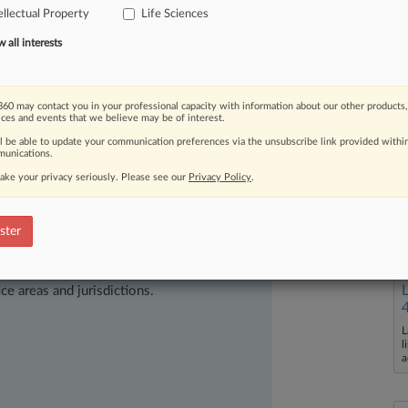
gained
traction,
experts
expect
drug
ellectual Property
Life Sciences
iny
well
after
the
election.
.
.
.
all interests
60 may contact you in your professional capacity with information about our other products,
ices and events that we believe may be of interest.
ll be able to update your communication preferences via the unsubscribe link provided withi
unications.
ake your privacy seriously. Please see our
Privacy Policy
.
ster
ast-moving legal issues, trends and
dence. Over 200 articles are published
ce areas and jurisdictions.
L
l
a