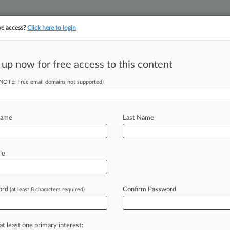
ve access?
Click here to login
||
||
TAKE A FREE TRI
ULSE
ARTIFICIAL INTELLIGENCE
LAW360 UK
SEE ALL SECTIONS
 up now for free access to this content
(NOTE: Free email domains not supported)
tracking in-house compensation. Take the Law360
Click here
Name
Last Name
As Drug-Pricing
le
ord
Confirm Password
(at least 8 characters required)
EDT) -- There has been a flurry of
eived
role
of
patents
in
driving
up
at least one primary interest: