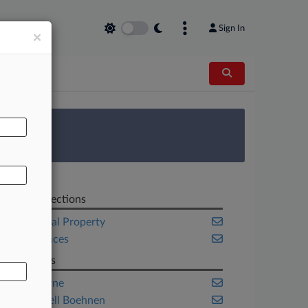
Sign In
×
AL
 Survey
Related Sections
Intellectual Property
Life Sciences
Law Firms
Heim Payne
McDonnell Boehnen