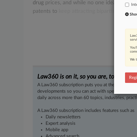
drug
prices,
and
while
no
one
idea
has
yet
Int
patents
to
keep
attracting
bipartisan
scrut
Show 
Law3
serv
You’
comm
We t
Law360 is on it, so you are, too.
Regi
A Law360 subscription puts you at the center of f
developments so you can act with speed and confi
daily across more than 60 topics, industries, practi
A Law360 subscription includes features such as
Daily newsletters
Expert analysis
Mobile app
Advanced search