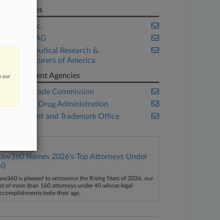
Companies
Amgen Inc.
Novartis AG
Pharmaceutical Research &
Manufacturers of America
Government Agencies
n our
Federal Trade Commission
Food and Drug Administration
U.S. Patent and Trademark Office
Law360 Names 2026's Top Attorneys Under
40
aw360 is pleased to announce the Rising Stars of 2026, our
ist of more than 160 attorneys under 40 whose legal
ccomplishments belie their age.