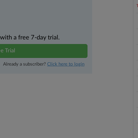
th a free 7-day trial.
e Trial
Already a subscriber?
Click here to login