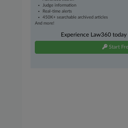
Judge information
Real-time alerts
450K+ searchable archived articles
And more!
Experience Law360 today wi
Start Fre