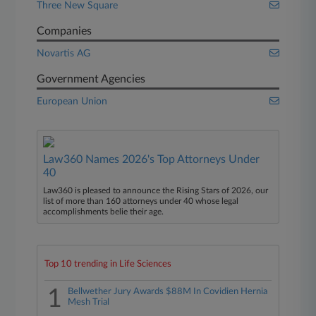
Three New Square
Companies
Novartis AG
Government Agencies
European Union
Law360 Names 2026's Top Attorneys Under
40
Law360 is pleased to announce the Rising Stars of 2026, our
list of more than 160 attorneys under 40 whose legal
accomplishments belie their age.
Top 10 trending in Life Sciences
1
Bellwether Jury Awards $88M In Covidien Hernia
Mesh Trial