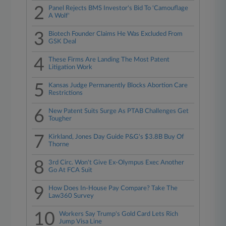
2
Panel Rejects BMS Investor's Bid To 'Camouflage
A Wolf'
3
Biotech Founder Claims He Was Excluded From
GSK Deal
4
These Firms Are Landing The Most Patent
Litigation Work
5
Kansas Judge Permanently Blocks Abortion Care
Restrictions
6
New Patent Suits Surge As PTAB Challenges Get
Tougher
7
Kirkland, Jones Day Guide P&G's $3.8B Buy Of
Thorne
8
3rd Circ. Won't Give Ex-Olympus Exec Another
Go At FCA Suit
9
How Does In-House Pay Compare? Take The
Law360 Survey
10
Workers Say Trump's Gold Card Lets Rich
Jump Visa Line