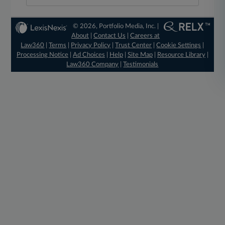
© 2026, Portfolio Media, Inc. |
About
|
Contact Us
|
Careers at
Law360
|
Terms
|
Privacy Policy
|
Trust Center
|
Cookie Settings
|
Processing Notice
|
Ad Choices
|
Help
|
Site Map
|
Resource Library
|
Law360 Company
|
Testimonials