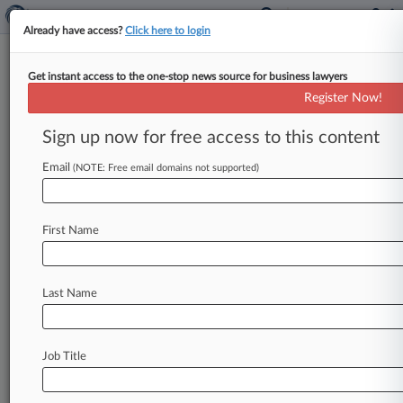
Already have access?
Click here to login
Get instant access to the one-stop news source for business lawyers
Mylan Can't Expedite Novartis
Register Now!
Blood Transfusion IP Fight
Sign up now for free access to this content
By Christopher Crosby ( October 13, 2020, 6:29
PM BST) -- A London judge has refused to
Email
(NOTE: Free email domains not supported)
expedite Novartis AG's lawsuit
against
Mylan
over
the
rival
drugmaker's
plans
to
sell
a
generic
First Name
version
of
its
blood
transfusion
drug,
saying
its
request
to
hold
the
trial
in
a
month
or
two
has
come
too
late.
.
.
.
Last Name
Job Title