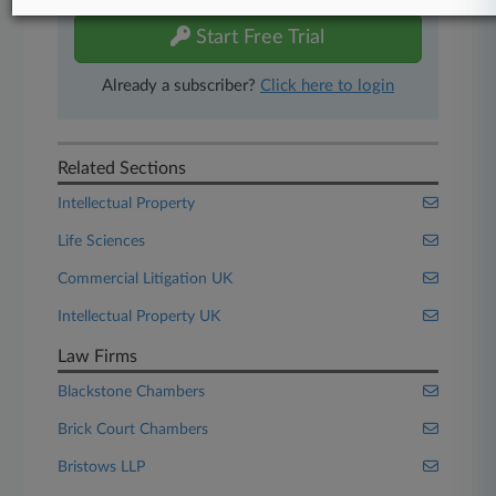
Start Free Trial
Already a subscriber?
Click here to login
Related Sections
Intellectual Property
Life Sciences
Commercial Litigation UK
Intellectual Property UK
Law Firms
Blackstone Chambers
Brick Court Chambers
Bristows LLP