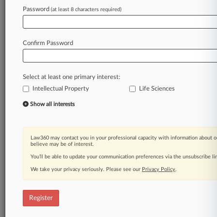
Law360 is on it, so you are, too.
Password
(at least 8 characters required)
A Law360 subscription puts you at the center
of fast-moving legal issues, trends and
developments so you can act with speed and
Confirm Password
confidence. Over 200 articles are published
daily across more than 60 topics, industries,
practice areas and jurisdictions.
Select at least one primary interest:
Intellectual Property
Life Sciences
A Law360 subscription includes features such
as
Show all interests
Daily newsletters
Expert analysis
Mobile app
Law360 may contact you in your professional capacity with information about o
Advanced search
believe may be of interest.
Judge information
You’ll be able to update your communication preferences via the unsubscribe l
Real-time alerts
We take your privacy seriously. Please see our
Privacy Policy
.
450K+ searchable archived articles
And more!
Register
Experience Law360 today with a
free 7-day trial.