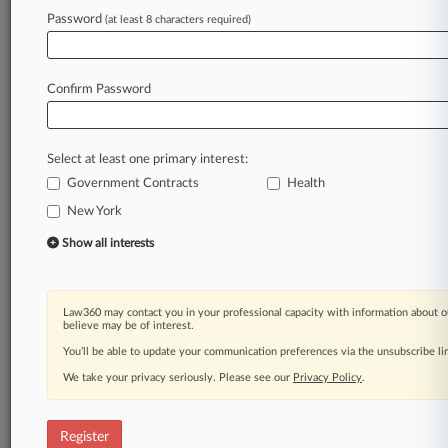
Password
(at least 8 characters required)
Law360 is on it, so you are, too.
A Law360 subscription puts you at the center
of fast-moving legal issues, trends and
Confirm Password
developments so you can act with speed and
confidence. Over 200 articles are published
daily across more than 60 topics, industries,
Select at least one primary interest:
practice areas and jurisdictions.
Government Contracts
Health
New York
A Law360 subscription includes features such
as
Show all interests
Daily newsletters
Expert analysis
Mobile app
Law360 may contact you in your professional capacity with information about o
Advanced search
believe may be of interest.
Judge information
You’ll be able to update your communication preferences via the unsubscribe l
Real-time alerts
We take your privacy seriously. Please see our
Privacy Policy
.
450K+ searchable archived articles
And more!
Register
Experience Law360 today with a