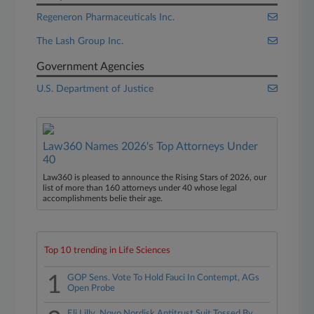
Regeneron Pharmaceuticals Inc.
The Lash Group Inc.
Government Agencies
U.S. Department of Justice
Law360 Names 2026's Top Attorneys Under
40
Law360 is pleased to announce the Rising Stars of 2026, our
list of more than 160 attorneys under 40 whose legal
accomplishments belie their age.
Top 10 trending in Life Sciences
1
GOP Sens. Vote To Hold Fauci In Contempt, AGs
Open Probe
Eli Lilly, Novo Nordisk Antitrust Suit Tossed By