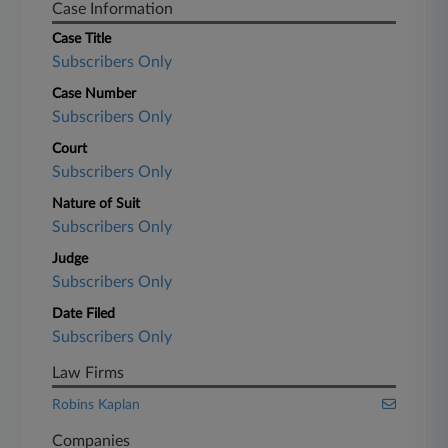
Case Information
Case Title
Subscribers Only
Case Number
Subscribers Only
Court
Subscribers Only
Nature of Suit
Subscribers Only
Judge
Subscribers Only
Date Filed
Subscribers Only
Law Firms
Robins Kaplan
Companies