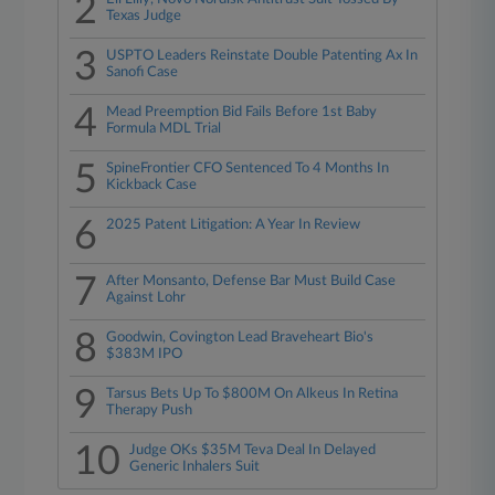
2
Texas Judge
3
USPTO Leaders Reinstate Double Patenting Ax In
Sanofi Case
4
Mead Preemption Bid Fails Before 1st Baby
Formula MDL Trial
5
SpineFrontier CFO Sentenced To 4 Months In
Kickback Case
6
2025 Patent Litigation: A Year In Review
7
After Monsanto, Defense Bar Must Build Case
Against Lohr
8
Goodwin, Covington Lead Braveheart Bio's
$383M IPO
9
Tarsus Bets Up To $800M On Alkeus In Retina
Therapy Push
10
Judge OKs $35M Teva Deal In Delayed
Generic Inhalers Suit