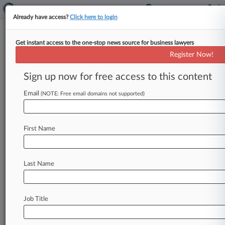
Already have access?
Click here to login
Get instant access to the one-stop news source for business lawyers
Insurer Lost Millions In
Register Now!
Regeneron Drug Scheme, Suit
Says
Sign up now for free access to this content
Email
By Rachel Rippetoe ( December 18, 2020, 7:25
(NOTE: Free email domains not supported)
PM EST) -- Pharmaceutical company Regeneron
raked in ill-gotten gains by making charitable
First Name
donations
to
offset
the
price
patients
paid
for
a
vision
loss
drug
—
all
while
insurers
remained
on
the
hook
for
the
higher
price,
insurance
Last Name
company
UnitedHealthcare
alleged
in
a
suit
Thursday.
.
.
.
Job Title