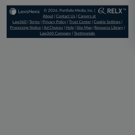
© 2026, Portfolio Media, Inc. |
About
|
Contact Us
|
Careers at
Law360
|
Terms
|
Privacy Policy
|
Trust Center
|
Cookie Settings
|
Processing Notice
|
Ad Choices
|
Help
|
Site Map
|
Resource Library
|
Law360 Company
|
Testimonials