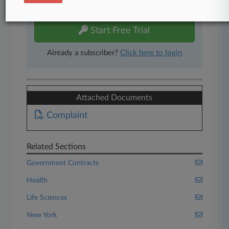
free 7-day trial.
Start Free Trial
Already a subscriber?
Click here to login
Attached Documents
Complaint
Related Sections
Government Contracts
Health
Life Sciences
New York